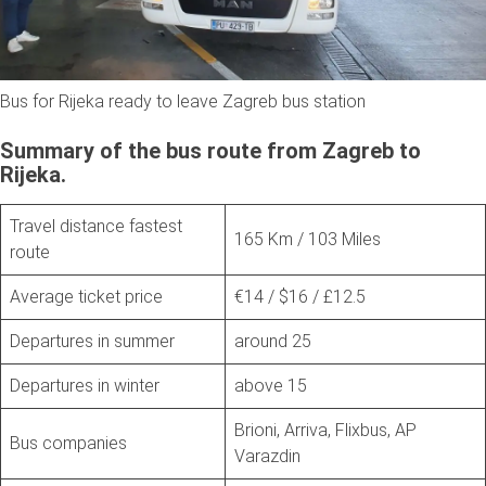
Bus for Rijeka ready to leave Zagreb bus station
Summary of the bus route from Zagreb to
Rijeka.
Travel distance fastest
165 Km / 103 Miles
route
Average ticket price
€14 / $16 / £12.5
Departures in summer
around 25
Departures in winter
above 15
Brioni, Arriva, Flixbus, AP
Bus companies
Varazdin