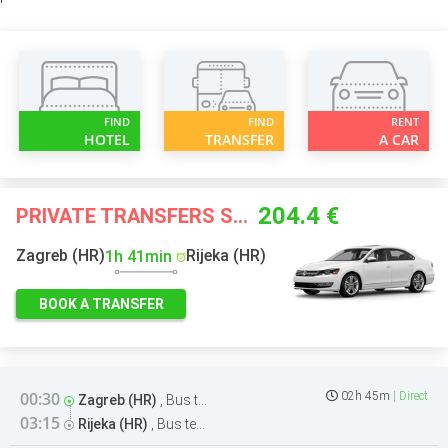
FIND
FIND
RENT
HOTEL
TRANSFER
A CAR
204.4 €
PRIVATE TRANSFERS STARTING FROM
Zagreb (HR)
Rijeka (HR)
1h 41min
BOOK A TRANSFER
00:30
02h 45m
Direct
Zagreb (HR)
,
Bus terminal
03:15
Rijeka (HR)
,
Bus terminal