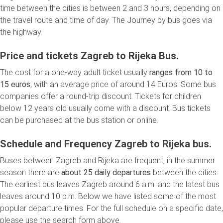
time between the cities is between 2 and 3 hours, depending on
the travel route and time of day. The Journey by bus goes via
the highway.
Price and tickets Zagreb to Rijeka Bus.
The cost for a one-way adult ticket usually
ranges from 10 to
15 euros
, with an average price of around 14 Euros. Some bus
companies offer a round-trip discount. Tickets for children
below 12 years old usually come with a discount. Bus tickets
can be purchased at the bus station or online.
Schedule and Frequency Zagreb to Rijeka bus.
Buses between Zagreb and Rijeka are frequent, in the summer
season there are
about 25 daily departures
between the cities.
The earliest bus leaves Zagreb around 6 a.m. and the latest bus
leaves around 10 p.m. Below we have listed some of the most
popular departure times. For the full schedule on a specific date,
please use the search form above.