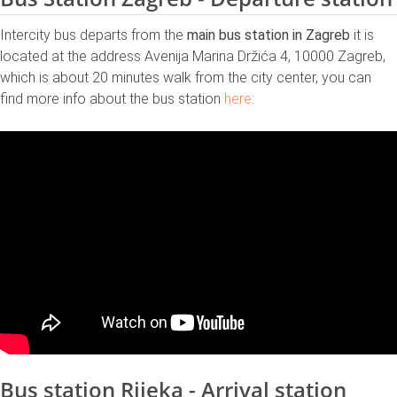
Intercity bus departs from the
main bus station in Zagreb
it is
located at the address Avenija Marina Držića 4, 10000 Zagreb,
which is about 20 minutes walk from the city center, you can
find more info about the bus station
here
:
Bus station Rijeka - Arrival station