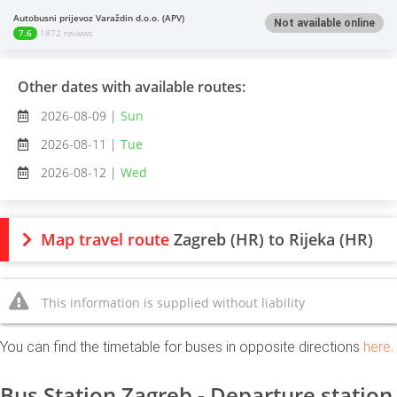
Autobusni prijevoz Varaždin d.o.o. (APV)
Not available online
7.6
1872 reviews
Other dates with available routes:
2026-08-09 |
Sun
2026-08-11 |
Tue
2026-08-12 |
Wed
Map travel route
Zagreb (HR) to Rijeka (HR)
This information is supplied without liability
You can find the timetable for buses in opposite directions
here
.
Bus Station Zagreb - Departure station