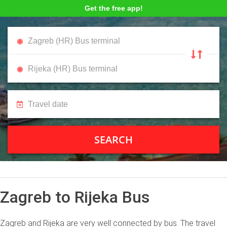
Get the free app!
SEARCH
Zagreb to Rijeka Bus
Zagreb and Rijeka are very well connected by bus. The travel