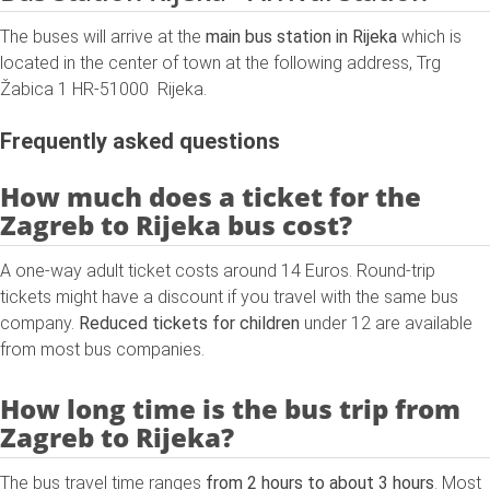
The buses will arrive at the
main bus station in Rijeka
which is
located in the center of town at the following address, Trg
Žabica 1 HR-51000 Rijeka.
Frequently asked questions
How much does a ticket for the
Zagreb to Rijeka bus cost?
A one-way adult ticket costs around 14 Euros. Round-trip
tickets might have a discount if you travel with the same bus
company.
Reduced tickets for children
under 12 are available
from most bus companies.
How long time is the bus trip from
Zagreb to Rijeka?
The bus travel time ranges
from 2 hours to about 3 hours
. Most