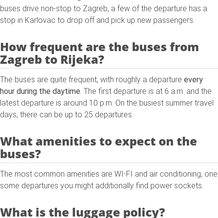
buses drive non-stop to Zagreb, a few of the departure has a
stop in Karlovac to drop off and pick up new passengers.
How frequent are the buses from
Zagreb to Rijeka?
The buses are quite frequent, with roughly a departure
every
hour during the daytime
. The first departure is at 6 a.m. and the
latest departure is around 10 p.m. On the busiest summer travel
days, there can be up to 25 departures.
What amenities to expect on the
buses?
The most common amenities are WI-FI and air conditioning, one
some departures you might additionally find power sockets.
What is the luggage policy?