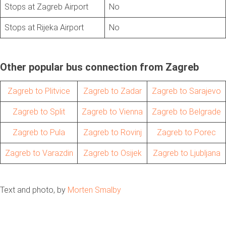
Stops at Zagreb Airport
No
Stops at Rijeka Airport
No
Other popular bus connection from Zagreb
Zagreb to Plitvice
Zagreb to Zadar
Zagreb to Sarajevo
Zagreb to Split
Zagreb to Vienna
Zagreb to Belgrade
Zagreb to Pula
Zagreb to Rovinj
Zagreb to Porec
Zagreb to Varazdin
Zagreb to Osijek
Zagreb to Ljubljana
Text and photo, by
Morten Smalby