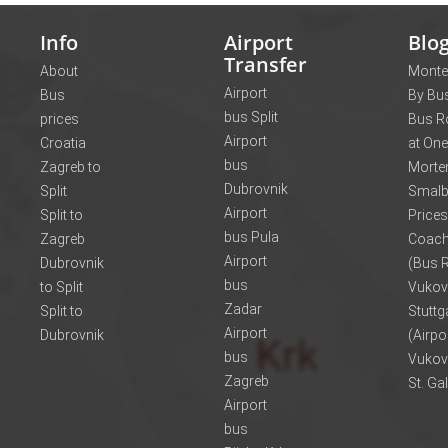
Info
Airport
Blo
Transfer
About
Monte
Airport
Bus
By Bus
bus Split
prices
Bus R
Airport
Croatia
at One
bus
Zagreb to
Morte
Dubrovnik
Split
Smalb
Airport
Split to
Prices
bus Pula
Zagreb
Coach
Airport
Dubrovnik
(Bus R
bus
to Split
Vukov
Zadar
Split to
Stuttg
Airport
Dubrovnik
(Airpo
bus
Vukov
Zagreb
St. Ga
Airport
bus