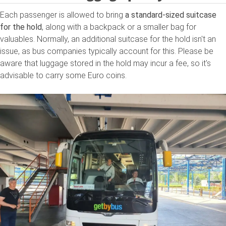
Each passenger is allowed to bring
a standard-sized suitcase
for the hold
, along with a backpack or a smaller bag for
valuables. Normally, an additional suitcase for the hold isn't an
issue, as bus companies typically account for this. Please be
aware that luggage stored in the hold may incur a fee, so it's
advisable to carry some Euro coins.