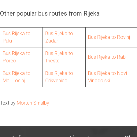
Other popular bus routes from Rijeka
Bus Rijeka to
Bus Rijeka to
Bus Rijeka to Rovinj
Pula
Zadar
Bus Rijeka to
Bus Rijeka to
Bus Rijeka to Rab
Porec
Trieste
Bus Rijeka to
Bus Rijeka to
Bus Rijeka to Novi
Mali Losinj
Crikvenica
Vinodolski
Text by
Morten Smalby