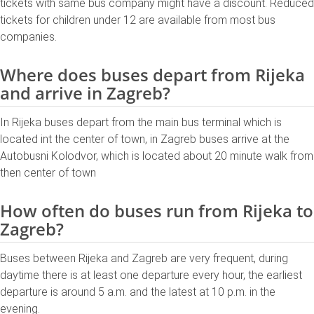
tickets with same bus company might have a discount. Reduced
tickets for children under 12 are available from most bus
companies.
Where does buses depart from Rijeka
and arrive in Zagreb?
In Rijeka buses depart from the main bus terminal which is
located int the center of town, in Zagreb buses arrive at the
Autobusni Kolodvor, which is located about 20 minute walk from
then center of town
How often do buses run from Rijeka to
Zagreb?
Buses between Rijeka and Zagreb are very frequent, during
daytime there is at least one departure every hour, the earliest
departure is around 5 a.m. and the latest at 10 p.m. in the
evening.