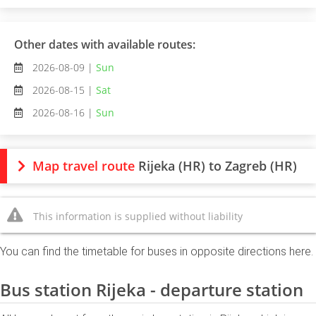
Other dates with available routes:
2026-08-09 |
Sun
2026-08-15 |
Sat
2026-08-16 |
Sun
Map travel route
Rijeka (HR) to Zagreb (HR)
This information is supplied without liability
You can find the timetable for buses in opposite directions here.
Bus station Rijeka - departure station