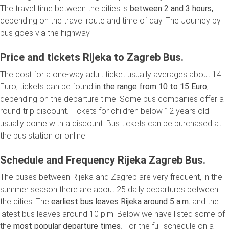
The travel time between the cities is
between 2 and 3 hours,
depending on the travel route and time of day. The Journey by
bus goes via the highway.
Price and tickets Rijeka to Zagreb Bus.
The cost for a one-way adult ticket usually averages about 14
Euro, tickets can be found
in the range from 10 to 15 Euro
,
depending on the departure time. Some bus companies offer a
round-trip discount. Tickets for children below 12 years old
usually come with a discount. Bus tickets can be purchased at
the bus station or online.
Schedule and Frequency Rijeka Zagreb Bus.
The buses between Rijeka and Zagreb are very frequent, in the
summer season there are about 25 daily departures between
the cities. The
earliest bus leaves Rijeka around 5 a.m.
and the
latest bus leaves around 10 p.m. Below we have listed some of
the
most popular departure times
. For the full schedule on a