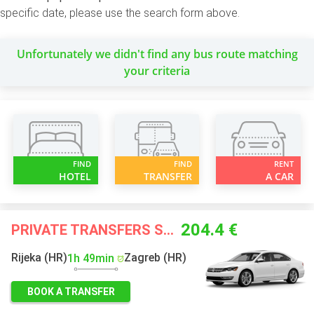
specific date, please use the search form above.
Unfortunately we didn't find any bus route matching
your criteria
FIND
FIND
RENT
HOTEL
TRANSFER
A CAR
204.4 €
PRIVATE TRANSFERS STARTING FROM
Rijeka (HR)
Zagreb (HR)
1h 49min
BOOK A TRANSFER