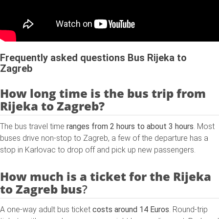
Frequently asked questions Bus Rijeka to
Zagreb
How long time is the bus trip from
Rijeka to Zagreb?
The bus travel time
ranges from 2 hours to about 3 hours
. Most
buses drive non-stop to Zagreb, a few of the departure has a
stop in Karlovac to drop off and pick up new passengers.
How much is a ticket for the
Rijeka
to Zagreb
bus
?
A one-way adult bus ticket
costs around 14 Euros
. Round-trip