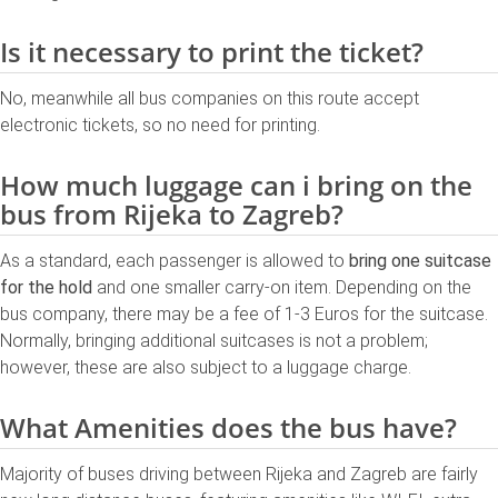
Is it necessary to print the ticket?
No, meanwhile all bus companies on this route accept
electronic tickets, so no need for printing.
How much luggage can i bring on the
bus from Rijeka to Zagreb?
As a standard, each passenger is allowed to
bring one suitcase
for the hold
and one smaller carry-on item. Depending on the
bus company, there may be a fee of 1-3 Euros for the suitcase.
Normally, bringing additional suitcases is not a problem;
however, these are also subject to a luggage charge.
What Amenities does the bus have?
Majority of buses driving between Rijeka and Zagreb are fairly