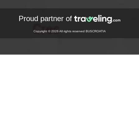
Proud partner of
Copyright © 2026 All rights reserved BUSCROATIA