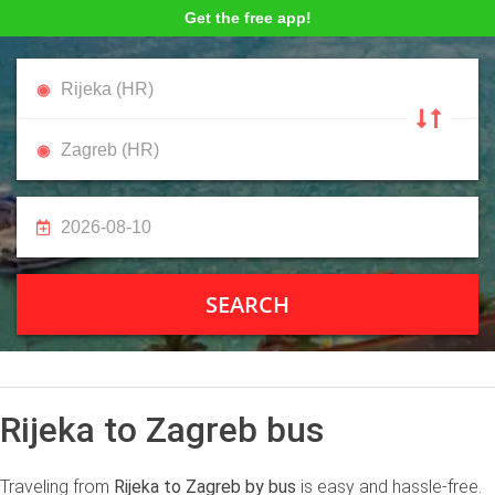
Get the free app!
SEARCH
Rijeka to Zagreb bus
Traveling from
Rijeka to Zagreb by bus
is easy and hassle-free.