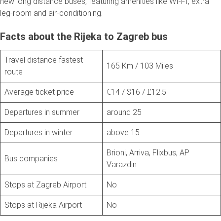
new long distance buses, featuring amenities like WI-FI, extra
leg-room and air-conditioning.
Facts about the Rijeka to Zagreb bus
Travel distance fastest
165 Km / 103 Miles
route
Average ticket price
€14 / $16 / £12.5
Departures in summer
around 25
Departures in winter
above 15
Brioni, Arriva, Flixbus, AP
Bus companies
Varazdin
Stops at Zagreb Airport
No
Stops at Rijeka Airport
No