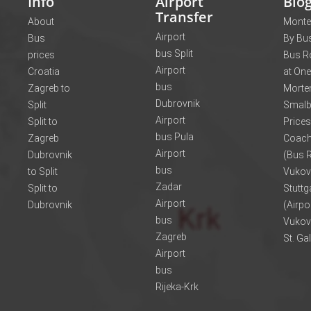
Info
Airport
Blo
Transfer
About
Monte
Airport
Bus
By Bus
bus Split
prices
Bus R
Airport
Croatia
at One
bus
Zagreb to
Morte
Dubrovnik
Split
Smalb
Airport
Split to
Prices
bus Pula
Zagreb
Coach
Airport
Dubrovnik
(Bus R
bus
to Split
Vukov
Zadar
Split to
Stuttg
Airport
Dubrovnik
(Airpo
bus
Vukov
Zagreb
St. Ga
Airport
bus
Rijeka-Krk