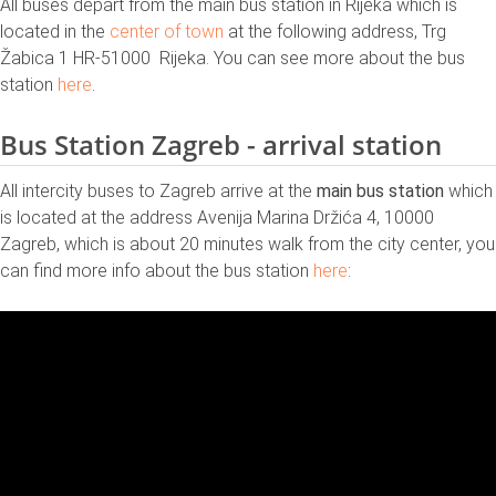
All buses depart from the main bus station in Rijeka which is
located in the
center of town
at the following address, Trg
Žabica 1 HR-51000 Rijeka. You can see more about the bus
station
here
.
Bus Station Zagreb - arrival station
All intercity buses to Zagreb arrive at the
main bus station
which
is located at the address Avenija Marina Držića 4, 10000
Zagreb, which is about 20 minutes walk from the city center, you
can find more info about the bus station
here
: