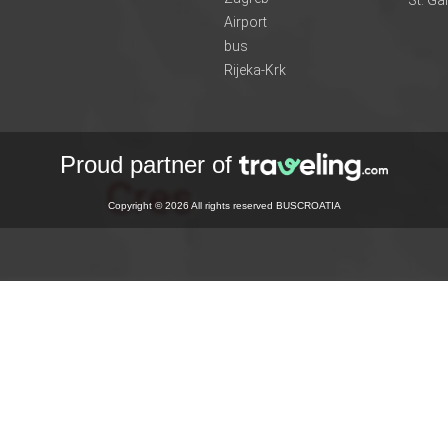
Airport
bus
Rijeka-Krk
Proud partner of
Copyright © 2026 All rights reserved BUSCROATIA