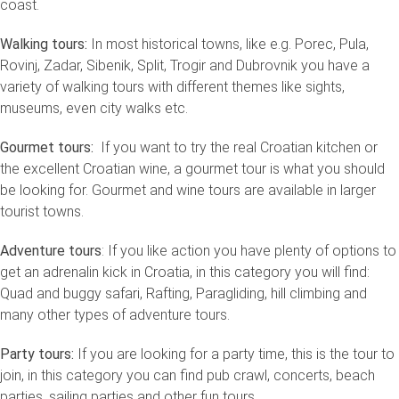
coast.
Walking tours:
In most historical towns, like e.g. Porec, Pula,
Rovinj, Zadar, Sibenik, Split, Trogir and Dubrovnik you have a
variety of walking tours with different themes like sights,
museums, even city walks etc.
Gourmet tours:
If you want to try the real Croatian kitchen or
the excellent Croatian wine, a gourmet tour is what you should
be looking for. Gourmet and wine tours are available in larger
tourist towns.
Adventure tours
: If you like action you have plenty of options to
get an adrenalin kick in Croatia, in this category you will find:
Quad and buggy safari, Rafting, Paragliding, hill climbing and
many other types of adventure tours.
Party tours:
If you are looking for a party time, this is the tour to
join, in this category you can find pub crawl, concerts, beach
parties, sailing parties and other fun tours.