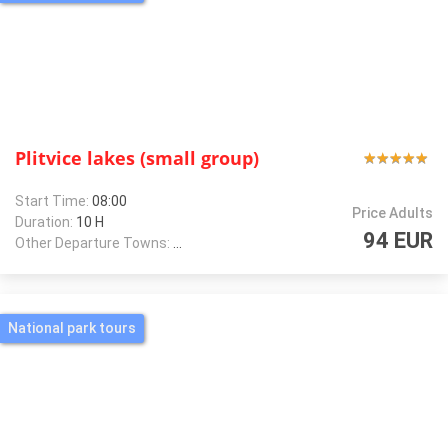
Plitvice lakes (small group)
★
★
★
★
★
★
★
★
★
★
Start Time:
08:00
Price Adults
Duration:
10 H
94 EUR
Other Departure Towns:
Zagreb
National park tours