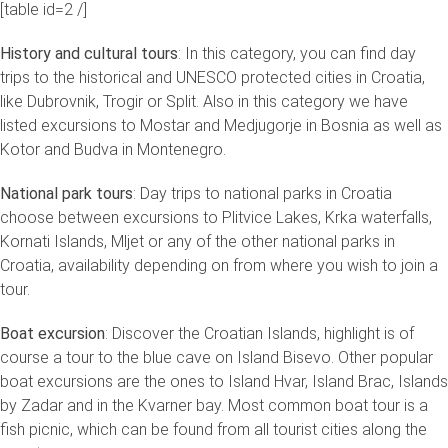
[table id=2 /]
History and cultural tours
: In this category, you can find day
trips to the historical and UNESCO protected cities in Croatia,
like Dubrovnik, Trogir or Split. Also in this category we have
listed excursions to Mostar and Medjugorje in Bosnia as well as
Kotor and Budva in Montenegro.
National park tours
: Day trips to national parks in Croatia
choose between excursions to Plitvice Lakes, Krka waterfalls,
Kornati Islands, Mljet or any of the other national parks in
Croatia, availability depending on from where you wish to join a
tour.
Boat excursion
: Discover the Croatian Islands, highlight is of
course a tour to the blue cave on Island Bisevo. Other popular
boat excursions are the ones to Island Hvar, Island Brac, Islands
by Zadar and in the Kvarner bay. Most common boat tour is a
fish picnic, which can be found from all tourist cities along the