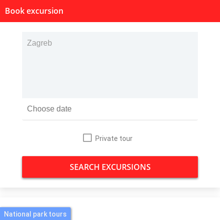
Book excursion
Private tour
SEARCH EXCURSIONS
National park tours