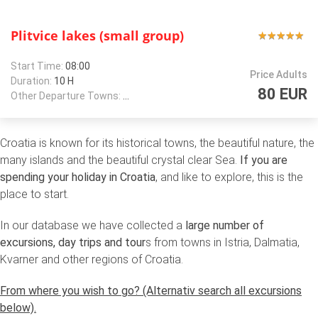
Plitvice lakes (small group)
★
★
★
★
★
★
★
★
★
★
Start Time:
08:00
Price Adults
Duration:
10 H
80 EUR
Other Departure Towns:
Zagreb
Croatia is known for its historical towns, the beautiful nature, the
many islands and the beautiful crystal clear Sea.
If you are
spending your holiday in Croatia
, and like to explore, this is the
place to start.
In our database we have collected a
large number of
excursions, day trips and tour
s from towns in Istria, Dalmatia,
Kvarner and other regions of Croatia.
From where you wish to go? (Alternativ search all excursions
below).