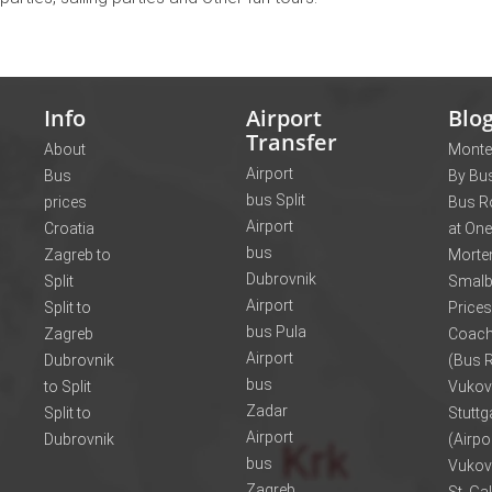
Info
Airport
Blo
Transfer
About
Monte
Airport
Bus
By Bus
bus Split
prices
Bus R
Airport
Croatia
at One
bus
Zagreb to
Morte
Dubrovnik
Split
Smalb
Airport
Split to
Prices
bus Pula
Zagreb
Coach
Airport
Dubrovnik
(Bus R
bus
to Split
Vukov
Zadar
Split to
Stuttg
Airport
Dubrovnik
(Airpo
bus
Vukov
Zagreb
St. Ga