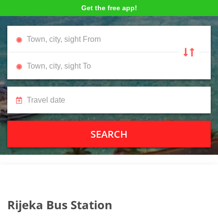
Get the free app!
SEARCH
Rijeka Bus Station