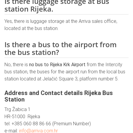
Is there luggage storage at Bus
station Rijeka.
Yes, there is luggage storage at the Arriva sales office,
located at the bus station.
Is there a bus to the airport from
the bus station?
No, there is
no bus to Rijeka Krk Airport
from the Intercity
bus station, the buses for the airport run from the local bus
station located at Jelačić Square 3, platform number 5.
Address and Contact details Rijeka Bus
Station
Trg Žabica 1
HR-51000 Rijeka
tel: +385 060 88 86 66 (Premium Number)
e-mail:
info@arriva.com.hr