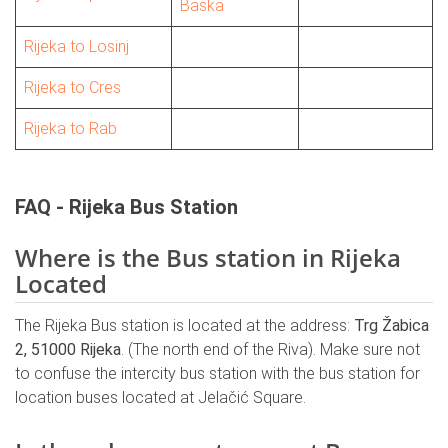
Baska
Rijeka to Losinj
Rijeka to Cres
Rijeka to Rab
FAQ - Rijeka Bus Station
Where is the Bus station in Rijeka
Located
The Rijeka Bus station is located at the address:
Trg Žabica
2, 51000 Rijeka
. (The north end of the Riva). Make sure not
to confuse the intercity bus station with the bus station for
location buses located at Jelačić Square.