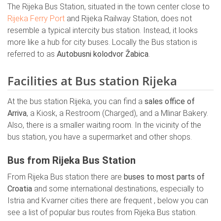
The Rijeka Bus Station, situated in the town center close to
Rijeka Ferry Port
and Rijeka Railway Station, does not
resemble a typical intercity bus station. Instead, it looks
more like a hub for city buses. Locally the Bus station is
referred to as
Autobusni kolodvor Žabica
.
Facilities at Bus station Rijeka
At the bus station Rijeka, you can find a
sales office of
Arriva
, a Kiosk, a Restroom (Charged), and a Mlinar Bakery.
Also, there is a smaller waiting room. In the vicinity of the
bus station, you have a supermarket and other shops.
Bus from Rijeka Bus Station
From Rijeka Bus station there are
buses to most parts of
Croatia
and some international destinations, especially to
Istria and Kvarner cities there are frequent , below you can
see a list of popular bus routes from Rijeka Bus station.