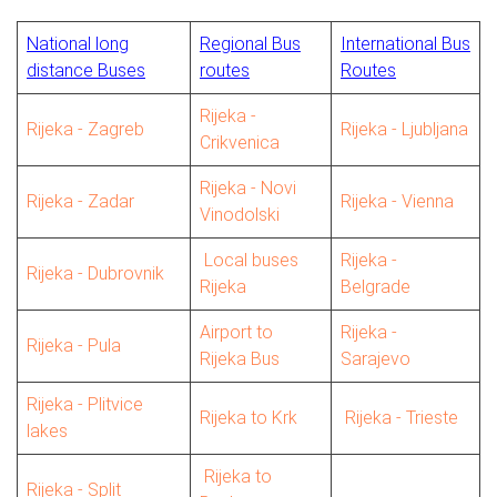
National long
Regional Bus
International Bus
distance Buses
routes
Routes
Rijeka -
Rijeka - Zagreb
Rijeka - Ljubljana
Crikvenica
Rijeka - Novi
Rijeka - Zadar
Rijeka - Vienna
Vinodolski
Local buses
Rijeka -
Rijeka - Dubrovnik
Rijeka
Belgrade
Airport to
Rijeka -
Rijeka - Pula
Rijeka Bus
Sarajevo
Rijeka - Plitvice
Rijeka to Krk
Rijeka - Trieste
lakes
Rijeka to
Rijeka - Split