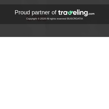
Proud partner of
Copyright © 2026 All rights reserved BUSCROATIA