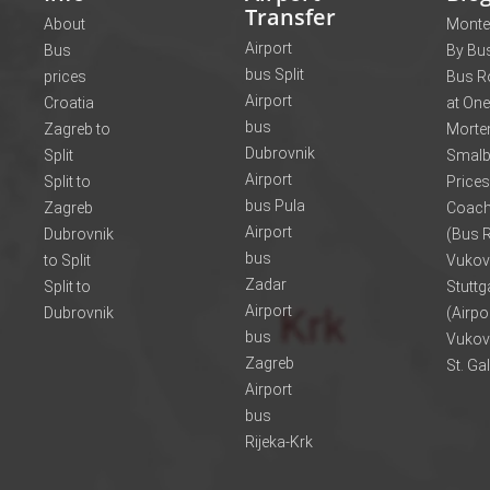
Transfer
About
Monte
Airport
Bus
By Bus
bus Split
prices
Bus R
Airport
Croatia
at One
bus
Zagreb to
Morte
Dubrovnik
Split
Smalb
Airport
Split to
Prices
bus Pula
Zagreb
Coach
Airport
Dubrovnik
(Bus R
bus
to Split
Vukov
Zadar
Split to
Stuttg
Airport
Dubrovnik
(Airpo
bus
Vukov
Zagreb
St. Ga
Airport
bus
Rijeka-Krk