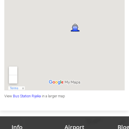
View
Bus Station Rijeka
in a larger map
Info
Airport
Blo