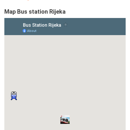
Map Bus station Rijeka