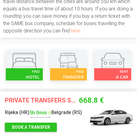
travel distance between the cities are around 550 km which
equals a bus travel time of about 10 hours. If you are doing a
roundtrip you can save money if you buy a return ticket with
the SAME bus company, schedule for buses travelling the
opposite direction you can find
here
.
FIND
FIND
RENT
HOTEL
TRANSFER
A CAR
668.8 €
PRIVATE TRANSFERS STARTING FROM
Rijeka (HR)
Belgrade (RS)
5h 0min
BOOK A TRANSFER