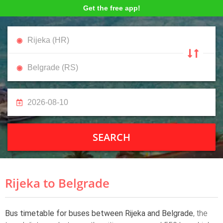
Get the free app!
SEARCH
Rijeka to Belgrade
Bus timetable for buses between Rijeka and Belgrade
, the