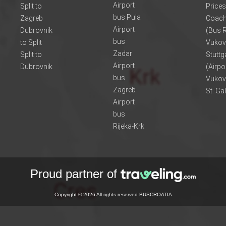
Airport
Split to
Prices
bus Pula
Zagreb
Coach
Airport
Dubrovnik
(Bus R
bus
to Split
Vukov
Zadar
Split to
Stuttg
Airport
Dubrovnik
(Airpo
bus
Vukov
Zagreb
St. Ga
Airport
bus
Rijeka-Krk
Proud partner of
Copyright © 2026 All rights reserved BUSCROATIA