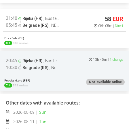
21:40
58
EUR
Rijeka (HR)
,
Bus terminal
05:45
Belgrade (RS)
,
NEW Bus Station Belgrade Bus terminal
08h 05m
Direct
Fils - Pula (FIL)
8.1
840 reviews
20:45
13h 45m
1 change
Rijeka (HR)
,
Bus terminal
10:30
Belgrade (RS)
,
New Bus station Belgrade Arrivals Bus terminal
Pepeks d.o.o (PEP)
Not available online
7.4
575 reviews
Other dates with available routes:
2026-08-09 |
Sun
2026-08-11 |
Tue