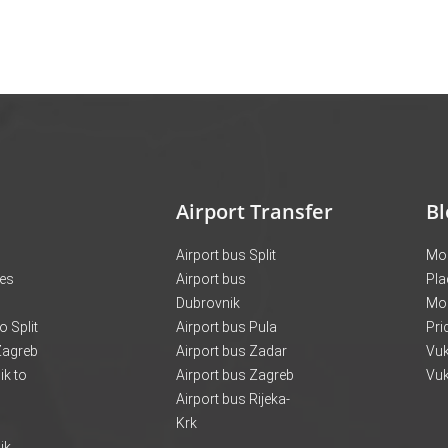
Airport Transfer
Bl
Airport bus Split
Mon
ces
Airport bus
Pla
Dubrovnik
Mo
o Split
Airport bus Pula
Pri
 Zagreb
Airport bus Zadar
Vuk
k to
Airport bus Zagreb
Vuk
Airport bus Rijeka-
Krk
ik