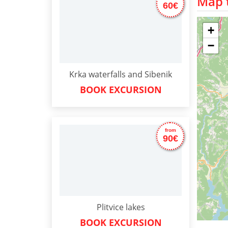
Map t
60€
+
−
Krka waterfalls and Sibenik
BOOK EXCURSION
from
90€
Plitvice lakes
BOOK EXCURSION