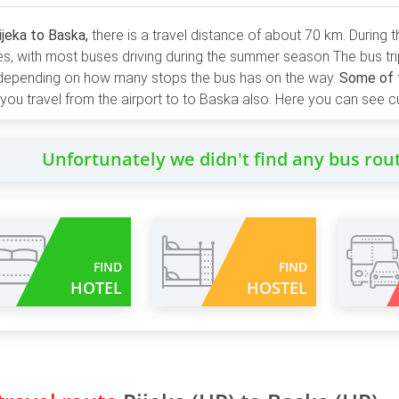
ijeka to Baska,
there is a travel distance of about 70 km. During
ies, with most buses driving during the summer season The bus tr
 depending on how many stops the bus has on the way.
Some of t
ou travel from the airport to to Baska also. Here you can see cu
Unfortunately we didn't find any bus rou
FIND
FIND
HOTEL
HOSTEL