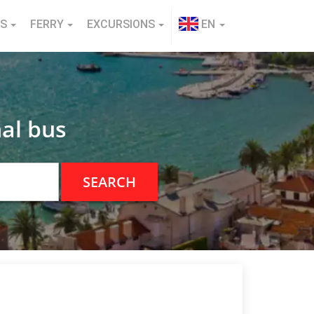
NS
FERRY
EXCURSIONS
EN
al bus
SEARCH