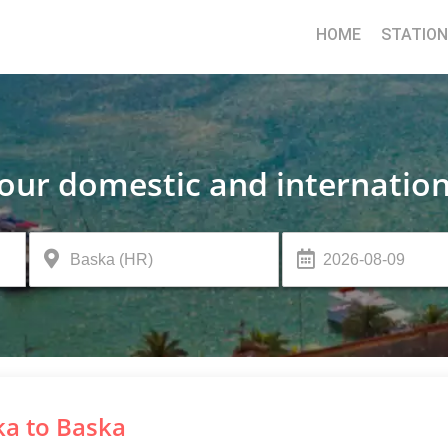
HOME
STATIO
your domestic and internation
ka to Baska