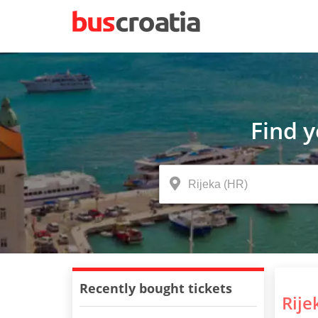
Find 
Recently bought tickets
Rije