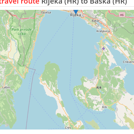
ravel route
Rijeka (HR) to Baska (HR)