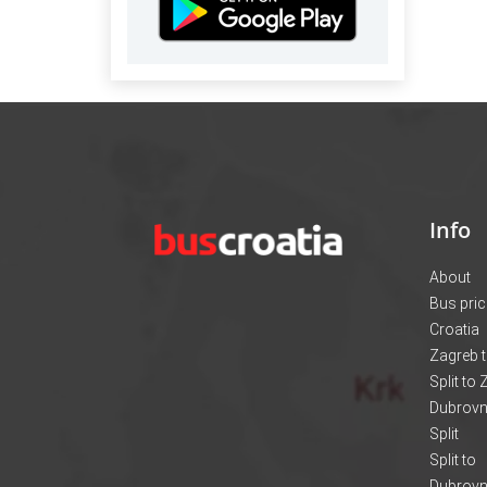
Info
About
Bus pri
Croatia
Zagreb t
Split to
Dubrovni
Split
Split to
Dubrovn