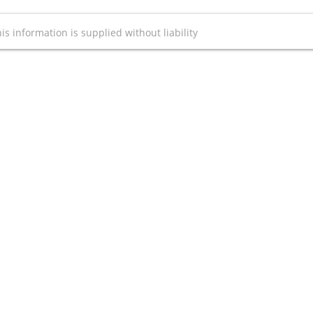
is information is supplied without liability