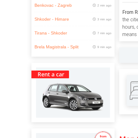
Benkovac - Zagreb
2 min ago
From R
the cit
Shkoder - Himare
3 min ago
hours,
Tirana - Shkoder
7 min ago
means y
Brela Magistrala - Split
9 min ago
Rent a car
from