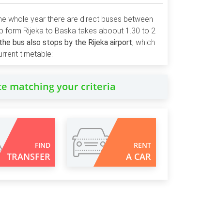
 the whole year there are direct buses between
ip form Rijeka to Baska takes aboout 1.30 to 2
he bus also stops by the Rijeka airport
, which
rrent timetable:
te matching your criteria
FIND
RENT
TRANSFER
A CAR