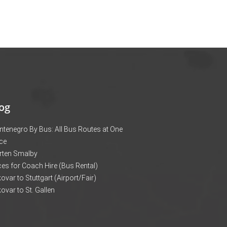
og
tenegro By Bus: All Bus Routes at One
ce
rten Smalby
ces for Coach Hire (Bus Rental)
ovar to Stuttgart (Airport/Fair)
ovar to St. Gallen