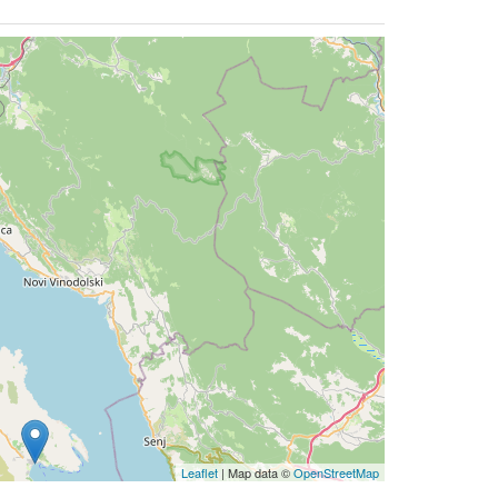
Leaflet
| Map data ©
OpenStreetMap