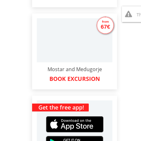
Th
from
67€
Mostar and Medugorje
BOOK EXCURSION
Get the free app!