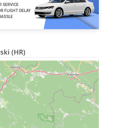
R SERVICE
R FLIGHT DELAY
HASSLE
ski (HR)