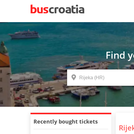
Find 
Recently bought tickets
Rije