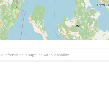
is information is supplied without liability