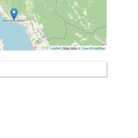
Leaflet
| Map data ©
OpenStreetMap