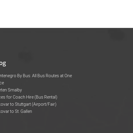
og
tenegro By Bus: All Bus Routes at One
ce
rten Smalby
ces for Coach Hire (Bus Rental)
ovar to Stuttgart (Airport/Fair)
ovar to St. Gallen