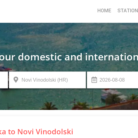
HOME
STATIO
your domestic and internation
ka to Novi Vinodolski