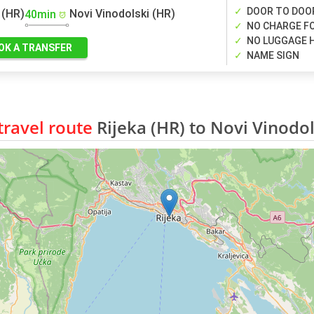
DOOR TO DOO
 (HR)
Novi Vinodolski (HR)
40min
NO CHARGE FO
NO LUGGAGE 
OK A TRANSFER
NAME SIGN
ravel route
Rijeka (HR) to Novi Vinodol