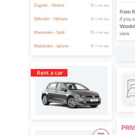
Zagreb - Vodice
1 min ago
From Ri
if you 
Shkoder - Himare
1 min ago
Vinodol
Makarska - Split
4 min ago
view.
Makarska - Igrane
7 min ago
Rent a car
PRI
from