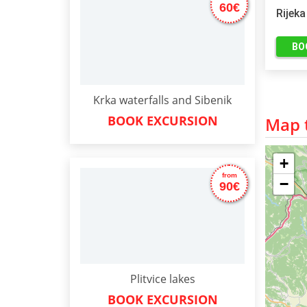
60€
Rijeka
BO
Krka waterfalls and Sibenik
BOOK EXCURSION
Map t
+
from
−
90€
Plitvice lakes
BOOK EXCURSION