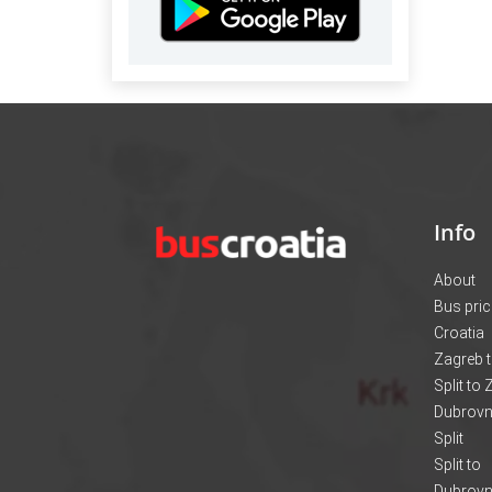
Info
About
Bus pri
Croatia
Zagreb t
Split to
Dubrovni
Split
Split to
Dubrovn