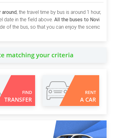
r around
, the travel time by bus is around 1 hour,
el date in the field above.
All the buses to Novi
side of the bus, so that you can enjoy the scenic
te matching your criteria
FIND
RENT
TRANSFER
A CAR