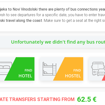
jeka to Novi Vinodolski there are plenty of bus connections yea
wish to see departures for a specific date, you have to enter trav
ski travel along the coast
. Make sure to get a seat at the right 
Unfortunately we didn't find any bus rou
FIND
FIND
HOTEL
HOSTEL
62.5 €
VATE TRANSFERS STARTING FROM