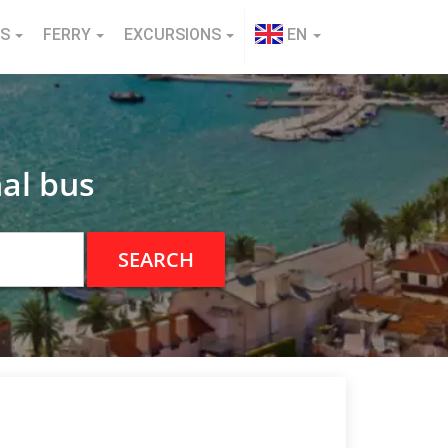
NS
FERRY
EXCURSIONS
EN
al bus
SEARCH