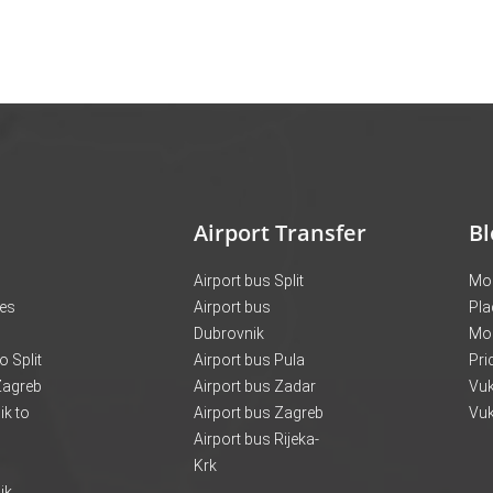
Airport Transfer
Bl
Airport bus Split
Mon
ces
Airport bus
Pla
Dubrovnik
Mo
o Split
Airport bus Pula
Pri
 Zagreb
Airport bus Zadar
Vuk
k to
Airport bus Zagreb
Vuk
Airport bus Rijeka-
Krk
ik