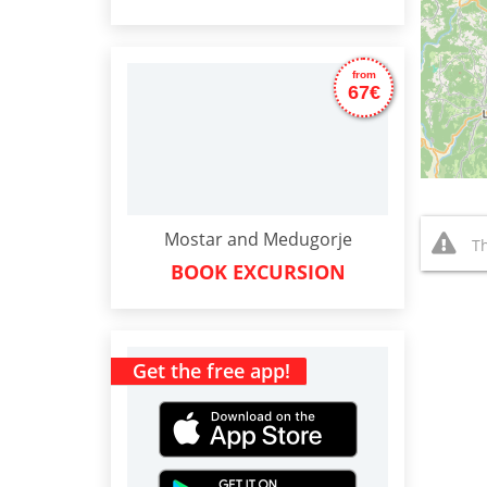
from
67€
Mostar and Medugorje
Th
BOOK EXCURSION
Get the free app!