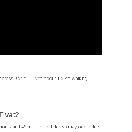
address Bonići I, Tivat, about 1.5 km walking
Tivat?
 hours and 45 minutes, but delays may occur due