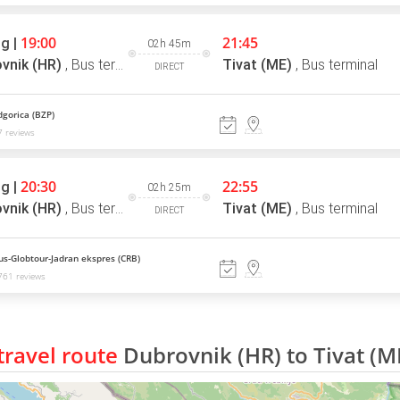
19:00
21:45
g |
02h 45m
vnik (HR)
,
Bus terminal
Tivat (ME)
,
Bus terminal
DIRECT
gorica (BZP)
 reviews
20:30
22:55
g |
02h 25m
vnik (HR)
,
Bus terminal
Tivat (ME)
,
Bus terminal
DIRECT
us-Globtour-Jadran ekspres (CRB)
761 reviews
ravel route
Dubrovnik (HR) to Tivat (M