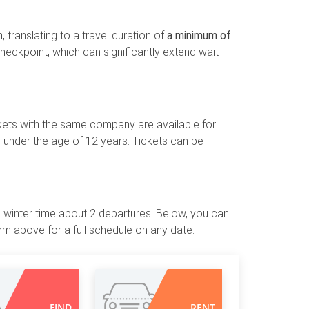
 translating to a travel duration of
a minimum of
 checkpoint, which can significantly extend wait
ckets with the same company are available for
 under the age of 12 years. Tickets can be
he winter time about 2 departures. Below, you can
m above for a full schedule on any date.
FIND
RENT