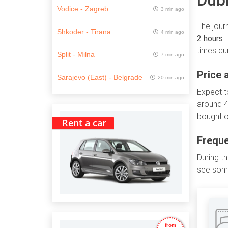
Dubr
Vodice - Zagreb
3 min ago
The jour
Shkoder - Tirana
4 min ago
2 hours
.
times du
Split - Milna
7 min ago
Price 
Sarajevo (East) - Belgrade
20 min ago
Expect 
around 4
bought o
Rent a car
Freque
During t
see some
from