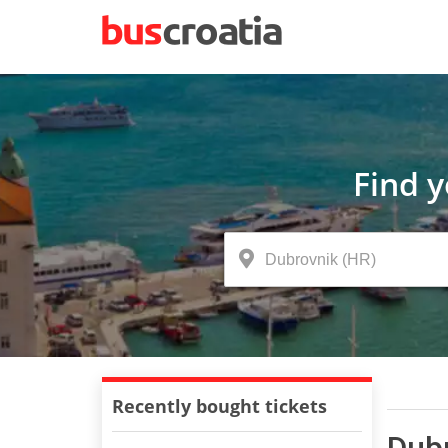
Find 
Recently bought tickets