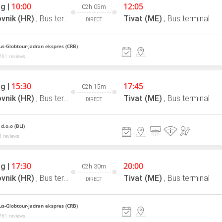
10:00
12:05
g |
02h 05m
vnik (HR)
,
Bus terminal
Tivat (ME)
,
Bus terminal
DIRECT
us-Globtour-Jadran ekspres (CRB)
761 reviews
15:30
17:45
g |
02h 15m
vnik (HR)
,
Bus terminal
Tivat (ME)
,
Bus terminal
DIRECT
d.o.o (BLI)
 reviews
17:30
20:00
g |
02h 30m
vnik (HR)
,
Bus terminal
Tivat (ME)
,
Bus terminal
DIRECT
us-Globtour-Jadran ekspres (CRB)
761 reviews