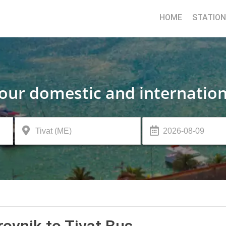
HOME
STATIO
your domestic and internation