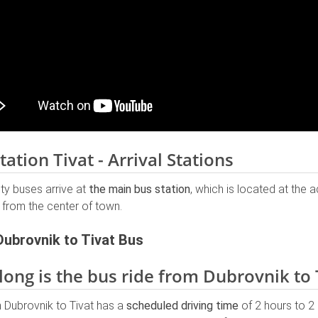
tation Tivat - Arrival Stations
city buses arrive at
the main bus station
, which is located at the 
 from the center of town.
Dubrovnik to Tivat Bus
ong is the bus ride from Dubrovnik to 
 Dubrovnik to Tivat has a
scheduled driving time
of 2 hours to 2