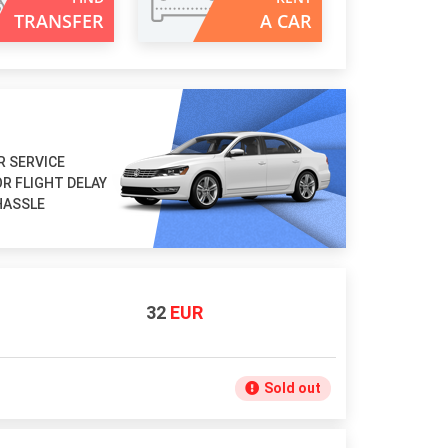
TRANSFER
A CAR
R SERVICE
R FLIGHT DELAY
HASSLE
32
EUR
Sold out