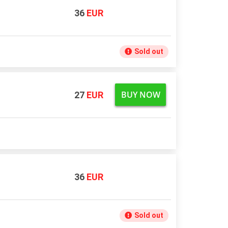
36
EUR
Sold out
BUY NOW
27
EUR
36
EUR
Sold out