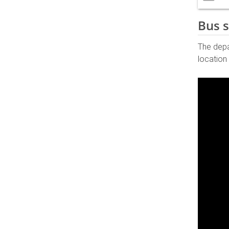
Bus s
The dep
location