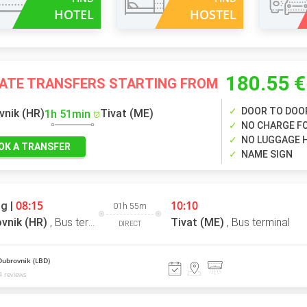
HOTEL
HOSTEL
180.55 €
VATE TRANSFERS STARTING FROM
DOOR TO DOO
vnik (HR)
Tivat (ME)
1h 51min
NO CHARGE FO
NO LUGGAGE 
OK A TRANSFER
NAME SIGN
08:15
10:10
g |
01h 55m
vnik (HR)
,
Bus terminal
Tivat (ME)
,
Bus terminal
DIRECT
Dubrovnik (LBD)
 reviews