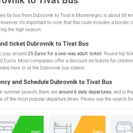
ovnik to Tivat Bus
ney by bus from Dubrovnik to Tivat in Montenegro, is about 68 km,
 However, it's important to note that this route includes a border
ring the high season.
and ticket Dubrovnik to Tivat Bus
to pay around
25 Euros for a one-way adult ticket
. Round-trip ti
0 Euros. Most companies offer a discount on tickets for children
nline here or at the Dubrovnik bus station.
ncy and Schedule Dubrovnik to Tivat Bus
he summer season, there are
around 6 daily departures
, and in t
 of the most popular departure times. Please use the search for
FIND
FIND