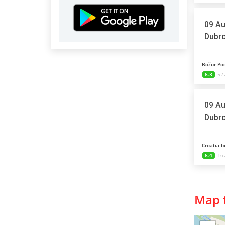
09 Au
Dubro
Božur Pod
6.3
527
09 Au
Dubro
Croatia b
6.4
16
Map t