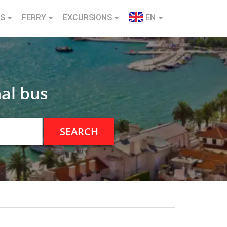
NS
FERRY
EXCURSIONS
EN
al bus
SEARCH