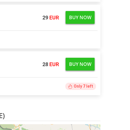
BUY NOW
29
EUR
BUY NOW
28
EUR
Only
7
left
E)