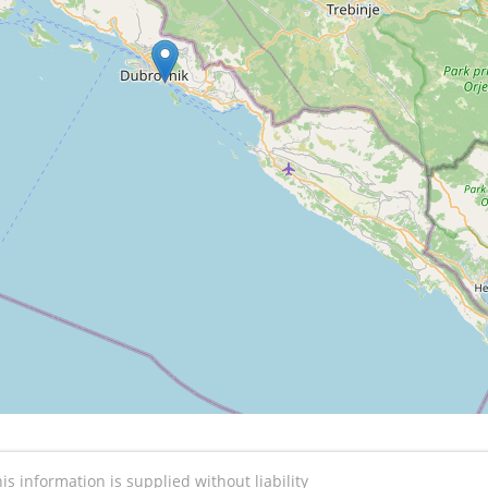
is information is supplied without liability