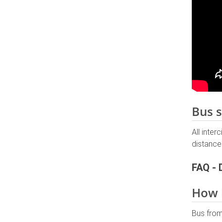
Bus s
All inter
distance
FAQ - 
How l
Bus from