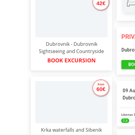
42€
PRI
Dubrovnik - Dubrovnik
Dubro
Sightseeing and Countryside
BOOK EXCURSION
BO
from
60€
09 Au
Dubro
Libertas 
7.3
224
Krka waterfalls and Sibenik