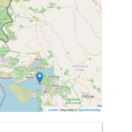
Leaflet
| Map data ©
OpenStreetMap