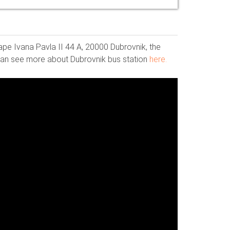
ape Ivana Pavla II 44 A, 20000 Dubrovnik, the
u can see more about Dubrovnik bus station
here.