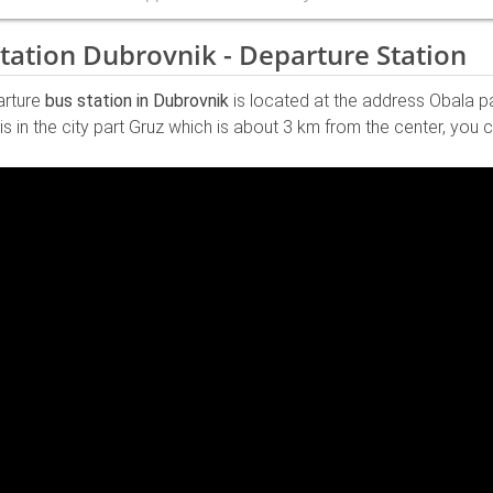
tation Dubrovnik - Departure Station
arture
bus station in Dubrovnik
is located at the address Obala p
 is in the city part Gruz which is about 3 km from the center, yo