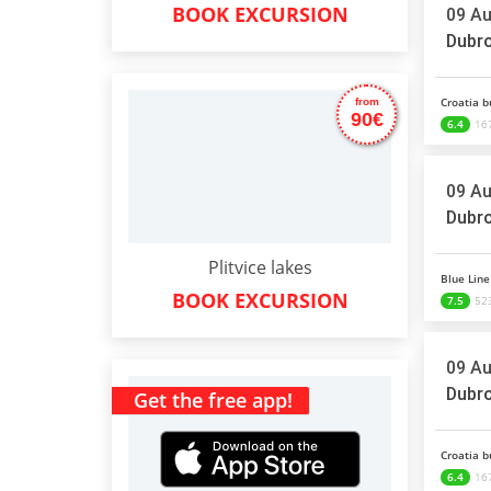
BOOK EXCURSION
09 Au
Dubro
Croatia b
from
90€
6.4
16
09 Au
Dubro
Plitvice lakes
Blue Line 
BOOK EXCURSION
7.5
523
09 Au
Dubro
Get the free app!
Croatia b
6.4
16