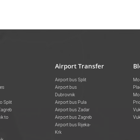
Airport Transfer
Bl
Airport bus Split
Mon
ces
Airport bus
Pla
Dubrovnik
Mo
o Split
Airport bus Pula
Pri
 Zagreb
Airport bus Zadar
Vuk
k to
Airport bus Zagreb
Vuk
Airport bus Rijeka-
Krk
ik