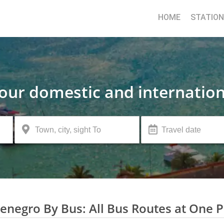
HOME
STATIO
your domestic and internation
negro By Bus: All Bus Routes at One P