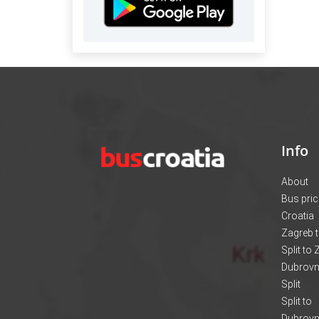
Info
About
Bus pri
Croatia
Zagreb t
Split to
Dubrovni
Split
Split to
Dubrovn