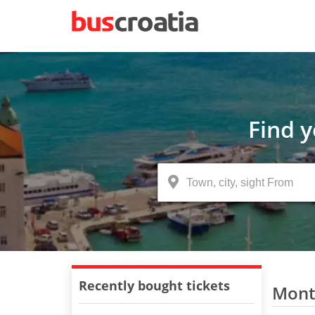
Find 
Recently bought tickets
Monte