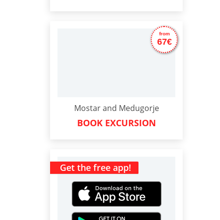
from
67€
Mostar and Medugorje
BOOK EXCURSION
Get the free app!