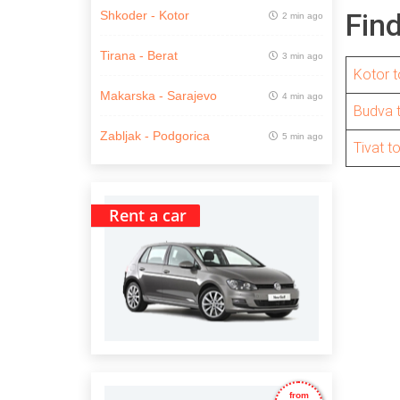
Fin
Shkoder - Kotor
2 min ago
Tirana - Berat
3 min ago
Kotor t
Makarska - Sarajevo
4 min ago
Budva 
Zabljak - Podgorica
5 min ago
Tivat t
Rent a car
from