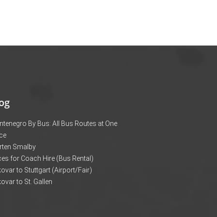
og
tenegro By Bus: All Bus Routes at One
ce
rten Smalby
ces for Coach Hire (Bus Rental)
ovar to Stuttgart (Airport/Fair)
ovar to St. Gallen