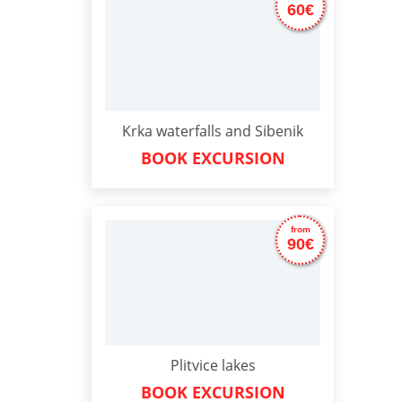
60€
Krka waterfalls and Sibenik
BOOK EXCURSION
from
90€
Plitvice lakes
BOOK EXCURSION