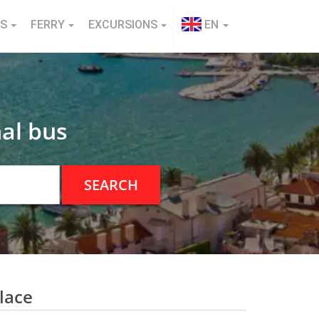
NS
FERRY
EXCURSIONS
EN
al bus
SEARCH
lace