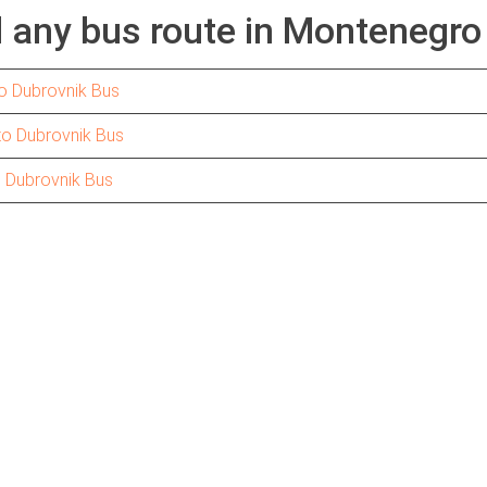
d any bus route in Montenegro
o Dubrovnik Bus
to Dubrovnik Bus
o Dubrovnik Bus