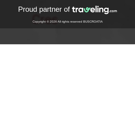
Proud partner of
Copyright © 2026 All rights reserved BUSCROATIA