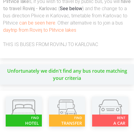
Plitvice lake
s, if you wish to travel by public bus, you will
have
to travel Rovinj - Karlovac
(
See below
) and the change to a
bus direction Plivice in Karlovac, timetable from Karlovac to
Plitvice
can be seen here
. Other alternative is to join a bus
daytrip from Rovinj to Plitvice lakes
THIS IS BUSES FROM ROVINJ TO KARLOVAC
Unfortunately we didn't find any bus route matching
your criteria
FIND
FIND
RENT
HOTEL
TRANSFER
A CAR