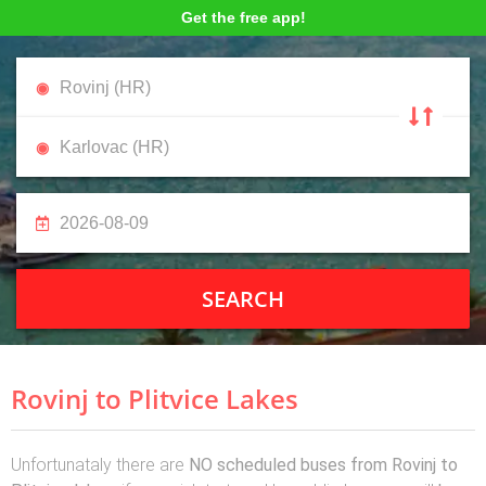
Get the free app!
SEARCH
Rovinj to Plitvice Lakes
Unfortunataly there are
NO scheduled buses from Rovinj to