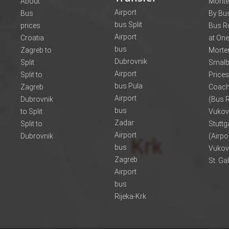
About
Monte
Airport
Bus
By Bus
bus Split
prices
Bus R
Airport
Croatia
at One
bus
Zagreb to
Morte
Dubrovnik
Split
Smalb
Airport
Split to
Prices
bus Pula
Zagreb
Coach
Airport
Dubrovnik
(Bus R
bus
to Split
Vukov
Zadar
Split to
Stuttg
Airport
Dubrovnik
(Airpo
bus
Vukov
Zagreb
St. Ga
Airport
bus
Rijeka-Krk