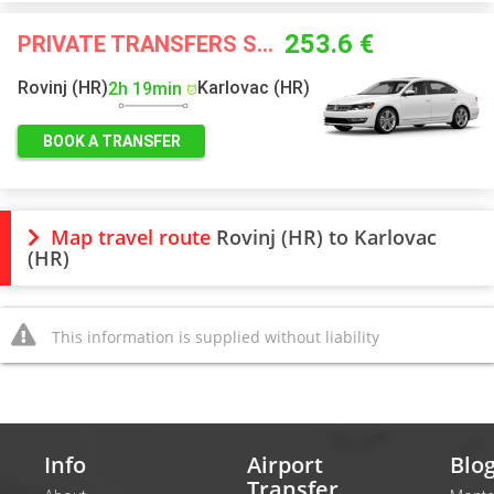
253.6 €
PRIVATE TRANSFERS STARTING FROM
Rovinj (HR)
Karlovac (HR)
2h 19min
BOOK A TRANSFER
Map travel route
Rovinj (HR) to Karlovac
(HR)
This information is supplied without liability
Info
Airport
Blo
Transfer