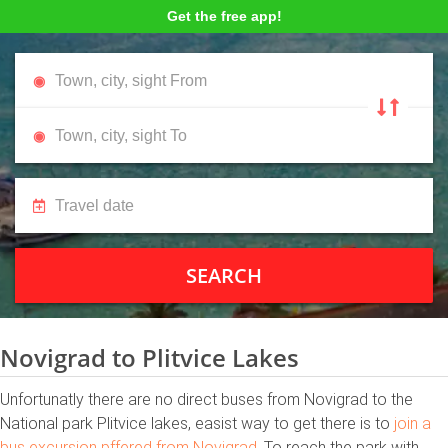
Get the free app!
SEARCH
Novigrad to Plitvice Lakes
Unfortunatly there are no direct buses from Novigrad to the
National park Plitvice lakes, easist way to get there is to
join a
bus excursion pffered from Novigrad
. To reach the park with