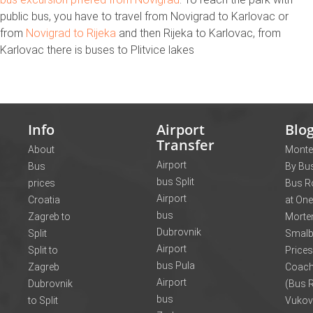
public bus, you have to travel from Novigrad to Karlovac or
from
Novigrad to Rijeka
and then Rijeka to Karlovac, from
Karlovac there is buses to Plitvice lakes
Info
Airport
Blo
Transfer
About
Monte
Airport
Bus
By Bus
bus Split
prices
Bus R
Airport
Croatia
at One
bus
Zagreb to
Morte
Dubrovnik
Split
Smalb
Airport
Split to
Prices
bus Pula
Zagreb
Coach
Airport
Dubrovnik
(Bus R
bus
to Split
Vukov