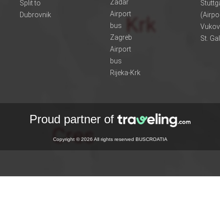
Zadar
Split to
Stuttg
Airport
Dubrovnik
(Airpo
bus
Vukov
Zagreb
St. Ga
Airport
bus
Rijeka-Krk
Proud partner of
Copyright © 2026 All rights reserved BUSCROATIA