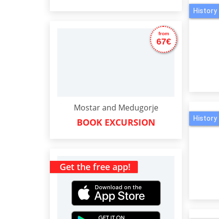
History 
from
67€
Mostar and Medugorje
History 
BOOK EXCURSION
Get the free app!