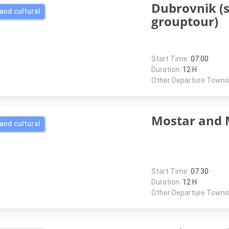
Dubrovnik (
and cultural
grouptour)
Start Time:
07:00
Duration:
12 H
Other Departure Towns
Mostar and 
and cultural
Start Time:
07:30
Duration:
12 H
Other Departure Towns