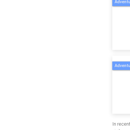
Adventu
Adventu
In recent