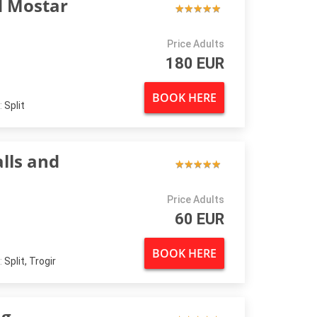
d Mostar
★
★
★
★
★
★
★
★
★
★
Price Adults
180 EUR
BOOK HERE
:
Split
lls and
★
★
★
★
★
★
★
★
★
★
Price Adults
60 EUR
BOOK HERE
:
Split, Trogir
ng