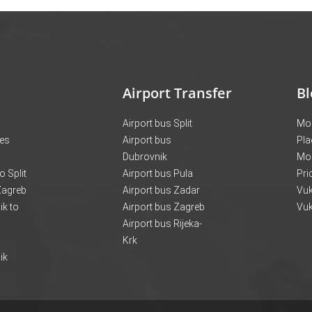
Airport Transfer
Bl
Airport bus Split
Mon
ces
Airport bus
Pla
Dubrovnik
Mo
o Split
Airport bus Pula
Pri
 Zagreb
Airport bus Zadar
Vuk
k to
Airport bus Zagreb
Vuk
Airport bus Rijeka-
Krk
ik