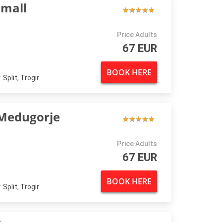
small
★
★
★
★
★
★
★
★
★
★
Price Adults
67 EUR
BOOK HERE
:
Split, Trogir
Medugorje
★
★
★
★
★
★
★
★
★
★
Price Adults
67 EUR
BOOK HERE
:
Split, Trogir