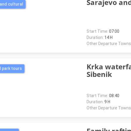
Sarajevo an
and cultural
Start Time:
07:00
Duration:
14 H
Other Departure Towns
Krka waterfa
l park tours
Sibenik
Start Time:
08:40
Duration:
9 H
Other Departure Towns
Family rafti