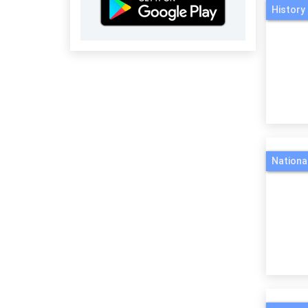
History 
Nationa