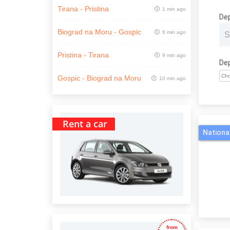
Tirana - Pristina
1 min ago
De
Biograd na Moru - Gospic
6 min ago
Pristina - Tirana
9 min ago
De
Gospic - Biograd na Moru
10 min ago
Rent a car
Nationa
from