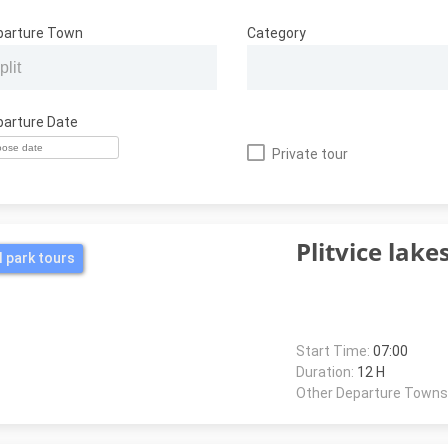
parture Town
Category
parture Date
Private tour
Plitvice lake
l park tours
Start Time:
07:00
Duration:
12 H
Other Departure Towns