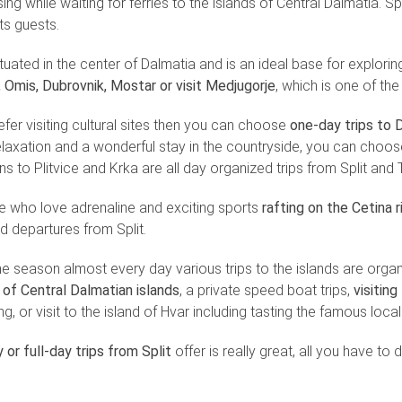
sing while waiting for ferries to the islands of Central Dalmatia. Split
its guests.
situated in the center of Dalmatia and is an ideal base for explor
, Omis, Dubrovnik, Mostar or visit Medjugorje
, which is one of th
efer visiting cultural sites then you can choose
one-day trips to D
relaxation and a wonderful stay in the countryside, you can choose 
s to Plitvice and Krka are all day organized trips from Split and T
e who love adrenaline and exciting sports
rafting on the Cetina 
d departures from Split.
the season almost every day various trips to the islands are orga
of Central Dalmatian islands
, a private speed boat trips,
visitin
ng, or visit to the island of Hvar including tasting the famous loca
 or full-day trips from Split
offer is really great, all you have to 