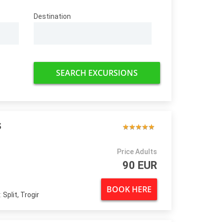
Destination
SEARCH EXCURSIONS
s
★
★
★
★
★
★
★
★
★
★
Price Adults
90 EUR
BOOK HERE
:
Split, Trogir