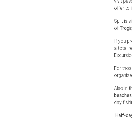
visit pas
offer to 
Split is 
of
Trogir
If you pr
a total 
Excursion
For thos
organize
Also in 
beaches 
day fishi
Half-day