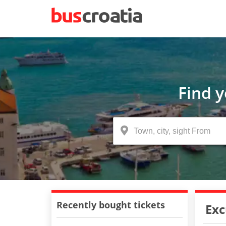
Find 
Recently bought tickets
Exc