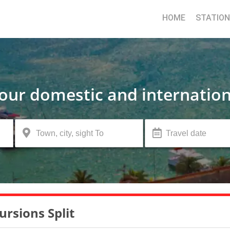
HOME
STATIO
your domestic and internation
ursions Split