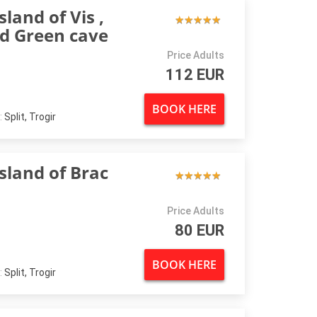
sland of Vis ,
★
★
★
★
★
★
★
★
★
★
nd Green cave
Price Adults
112 EUR
BOOK HERE
:
Split, Trogir
Island of Brac
★
★
★
★
★
★
★
★
★
★
Price Adults
80 EUR
BOOK HERE
:
Split, Trogir