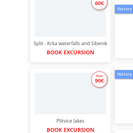
60€
History 
Split - Krka waterfalls and Sibenik
BOOK EXCURSION
History 
from
90€
Plitvice lakes
BOOK EXCURSION