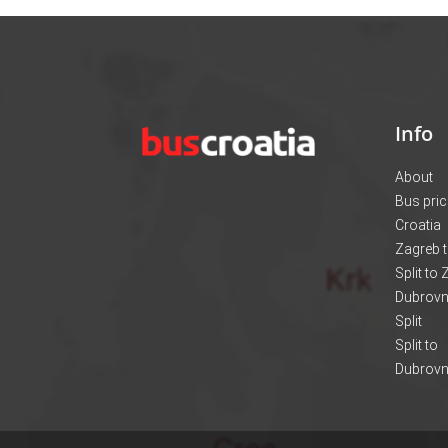
Info
About
Bus pri
Croatia
Zagreb t
Split to
Dubrovni
Split
Split to
Dubrovn