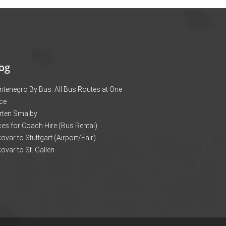
og
tenegro By Bus: All Bus Routes at One
ce
rten Smalby
ces for Coach Hire (Bus Rental)
ovar to Stuttgart (Airport/Fair)
ovar to St. Gallen