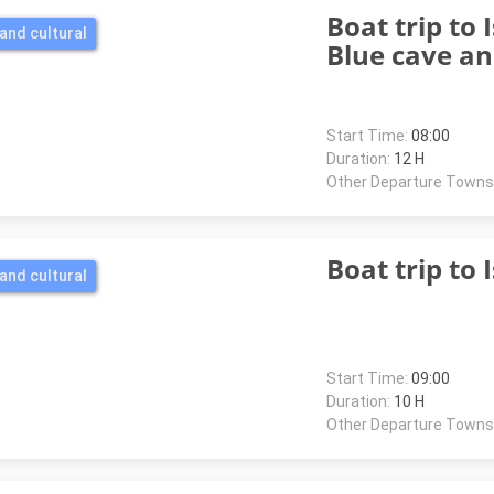
Boat trip to I
and cultural
Blue cave a
Start Time:
08:00
Duration:
12 H
Other Departure Towns
Boat trip to 
and cultural
Start Time:
09:00
Duration:
10 H
Other Departure Towns