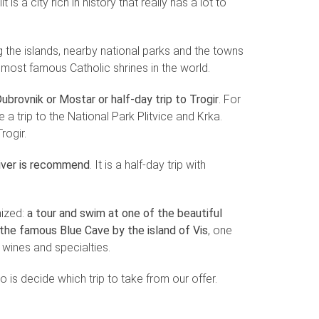
 is a city rich in history that really has a lot to
ing the islands, nearby national parks and the towns
e most famous Catholic shrines in the world.
ubrovnik or Mostar or half-day trip to Trogir
. For
a trip to the National Park Plitvice and Krka.
rogir.
river is recommend
. It is a half-day trip with
nized:
a tour and swim at one of the beautiful
g the famous Blue Cave by the island of Vis
, one
l wines and specialties.
do is decide which trip to take from our offer.