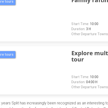
re tours
Start Time:
10:00
Duration:
3 H
Other Departure Towns
Explore mul
re tours
tour
Start Time:
10:00
Duration:
04:00 H
Other Departure Towns
 years Split has increasingly been recognized as an interesting tou