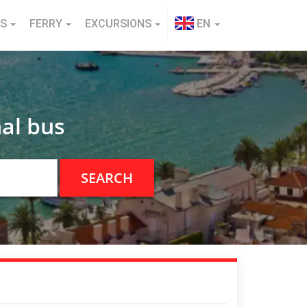
NS
FERRY
EXCURSIONS
EN
al bus
SEARCH