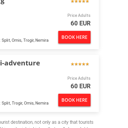
★
★
★
★
★
★
★
★
★
★
Price Adults
60 EUR
BOOK HERE
:
Split, Omis, Trogir, Nemira
ti-adventure
★
★
★
★
★
★
★
★
★
★
Price Adults
60 EUR
BOOK HERE
:
Split, Trogir, Omis, Nemira
rist destination, not only as a city that tourists