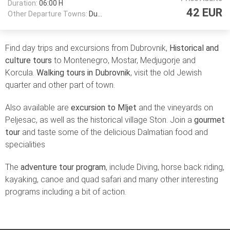
Duration:
06:00 H
42 EUR
Other Departure Towns:
Dubrovnik
Find day trips and excursions from Dubrovnik,
Historical and
culture tours
to Montenegro, Mostar, Medjugorje and
Korcula.
Walking tours in Dubrovnik
, visit the old Jewish
quarter and other part of town.
Also available are
excursion to Mljet
and the vineyards on
Peljesac, as well as the historical village Ston. Join a
gourmet
tour
and taste some of the delicious Dalmatian food and
specialities
The
adventure tour program
, include Diving, horse back riding,
kayaking, canoe and quad safari and many other interesting
programs including a bit of action.