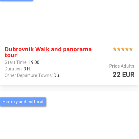
Dubrovnik Walk and panorama
★
★
★
★
★
★
★
★
★
★
tour
Start Time:
19:00
Price Adults
Duration:
3 H
22 EUR
Other Departure Towns:
Dubrovnik
History and cultural