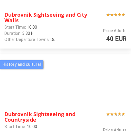
Dubrovnik Sightseeing and City
★
★
★
★
★
★
★
★
★
★
Walls
Start Time:
10:00
Price Adults
Duration:
3:30 H
40 EUR
Other Departure Towns:
Dubrovnik
History and cultural
Dubrovnik Sightseeing and
★
★
★
★
★
★
★
★
★
★
Countryside
Start Time:
10:00
Price Adults