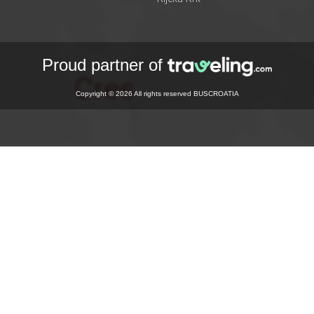
Proud partner of
Copyright © 2026 All rights reserved BUSCROATIA