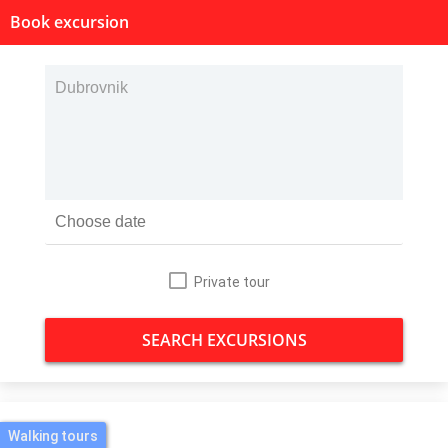
Book excursion
Private tour
SEARCH EXCURSIONS
Walking tours