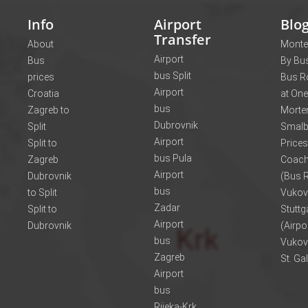
Info
Airport
Blo
Transfer
About
Monte
Airport
Bus
By Bus
bus Split
prices
Bus R
Airport
Croatia
at One
bus
Zagreb to
Morte
Dubrovnik
Split
Smalb
Airport
Split to
Prices
bus Pula
Zagreb
Coach
Airport
Dubrovnik
(Bus R
bus
to Split
Vukov
Zadar
Split to
Stuttg
Airport
Dubrovnik
(Airpo
bus
Vukov
Zagreb
St. Ga
Airport
bus
Rijeka-Krk