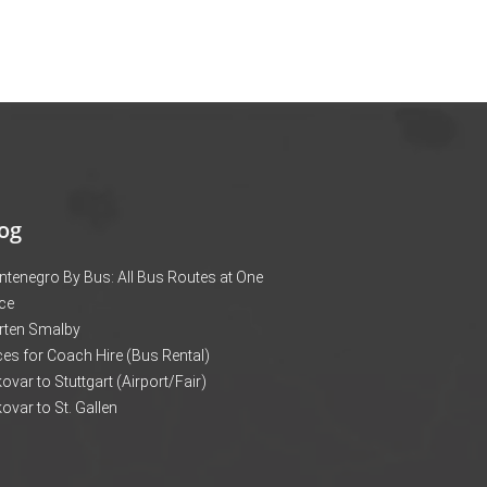
og
tenegro By Bus: All Bus Routes at One
ce
rten Smalby
ces for Coach Hire (Bus Rental)
ovar to Stuttgart (Airport/Fair)
ovar to St. Gallen