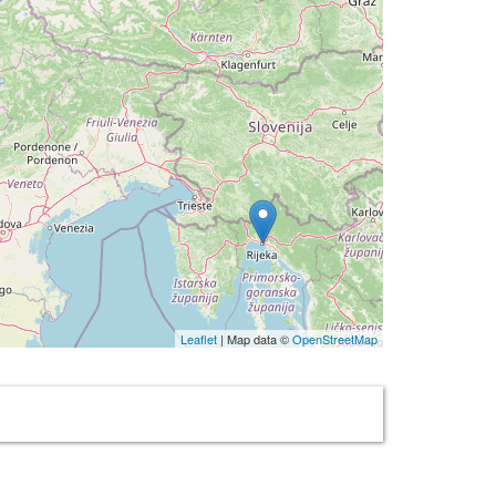
Leaflet
| Map data ©
OpenStreetMap