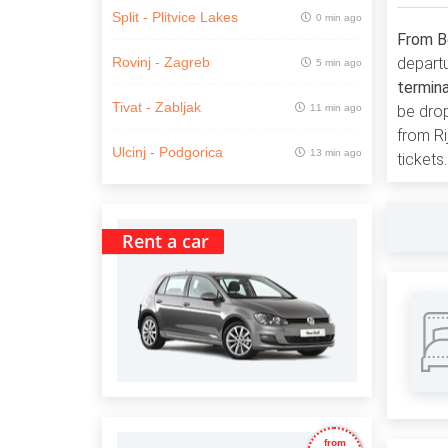
Split - Plitvice Lakes
0 min ago
From Be
departu
Rovinj - Zagreb
5 min ago
termin
Tivat - Zabljak
11 min ago
be dro
from Ri
Ulcinj - Podgorica
13 min ago
tickets.
Rent a car
from