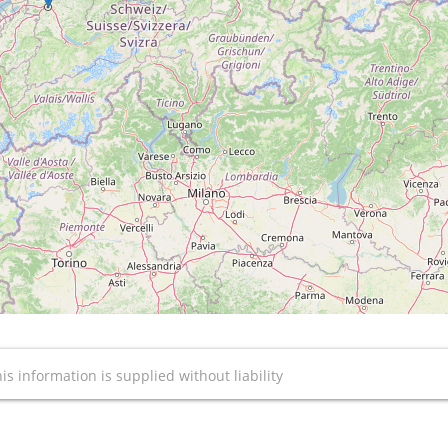
is information is supplied without liability