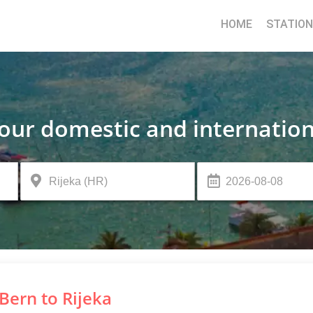
HOME
STATIO
your domestic and internation
Bern to Rijeka