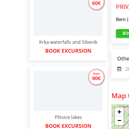
60€
PRI
Bern 
BO
Krka waterfalls and Sibenik
BOOK EXCURSION
Othe
2
from
90€
Map t
+
Plitvice lakes
−
BOOK EXCURSION