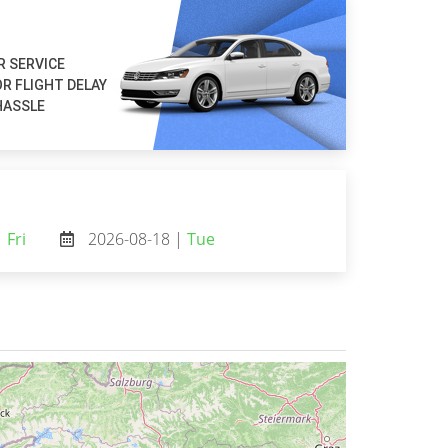
R SERVICE
R FLIGHT DELAY
HASSLE
|
Fri
2026-08-18 |
Tue