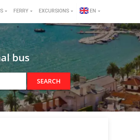
NS
FERRY
EXCURSIONS
EN
al bus
SEARCH