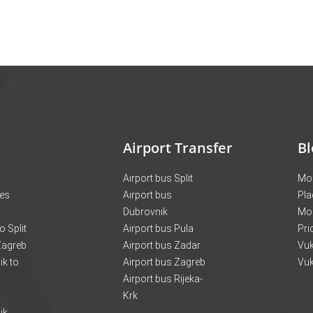
Airport Transfer
Bl
Airport bus Split
Mon
ces
Airport bus
Pla
Dubrovnik
Mo
o Split
Airport bus Pula
Pri
 Zagreb
Airport bus Zadar
Vuk
k to
Airport bus Zagreb
Vuk
Airport bus Rijeka-
Krk
ik