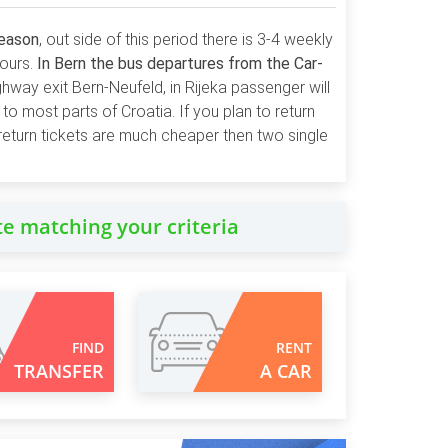
season
, out side of this period there is 3-4 weekly
hours.
In Bern the bus departures from the Car-
ghway exit Bern-Neufeld, in Rijeka passenger will
to most parts of Croatia. If you plan to return
return tickets are much cheaper then two single
te matching your criteria
FIND
RENT
TRANSFER
A CAR