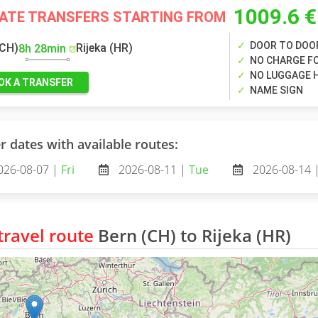
1009.6 €
VATE TRANSFERS STARTING FROM
DOOR TO DOO
(CH)
Rijeka (HR)
8h 28min
NO CHARGE FO
NO LUGGAGE 
OK A TRANSFER
NAME SIGN
r dates with available routes:
026-08-07 |
Fri
2026-08-11 |
Tue
2026-08-14 
ravel route
Bern (CH) to Rijeka (HR)