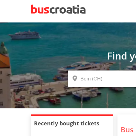
Find 
Recently bought tickets
Bus 