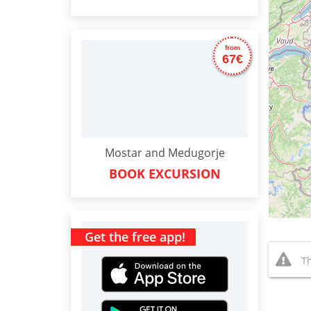
from
67€
Mostar and Medugorje
BOOK EXCURSION
Get the free app!
Th