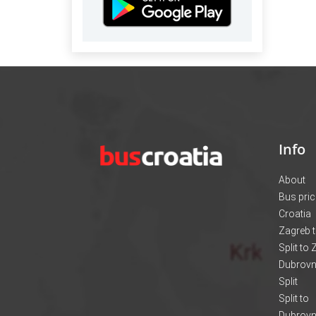
Info
About
Bus pri
Croatia
Zagreb t
Split to
Dubrovni
Split
Split to
Dubrovn