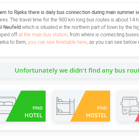
rn to Rijeka there is daily bus connection during main summer 
res. The travel time for the 900 km long bus routes is about 14 
al Neufeld
which is situated in the northern part of town by the hi
pped off
at the main bus station
, from where is connecting buses 
jeka to Bern,
you can see timetable here
, as you can see below 
Unfortunately we didn't find any bus rou
FIND
FIND
HOTEL
HOSTEL