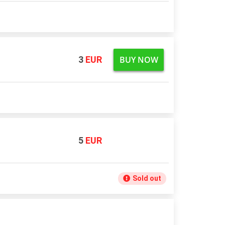
BUY NOW
3
EUR
5
EUR
Sold out