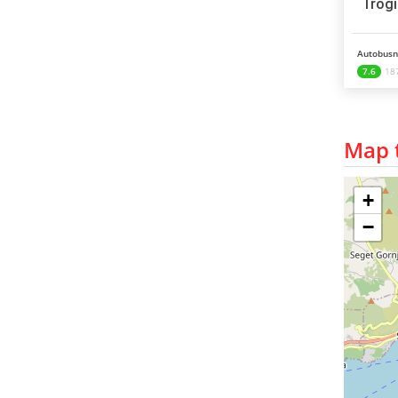
Trogi
Autobusni
7.6
187
Map t
+
−