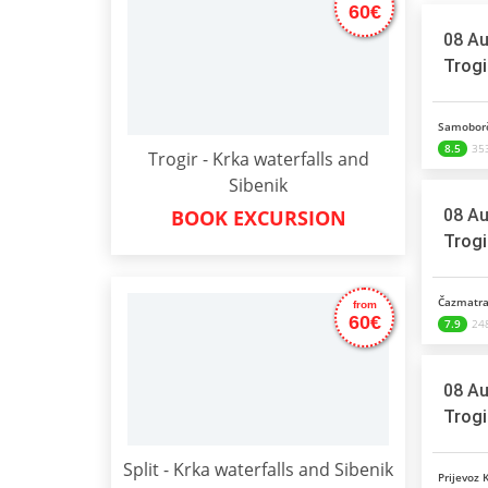
60€
08 Au
Trogi
Samoborč
8.5
353
Trogir - Krka waterfalls and
Sibenik
08 Au
BOOK EXCURSION
Trogi
Čazmatra
from
60€
7.9
248
08 Au
Trogi
Split - Krka waterfalls and Sibenik
Prijevoz 