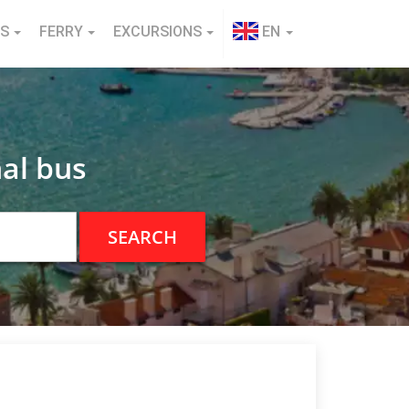
NS
FERRY
EXCURSIONS
EN
al bus
SEARCH