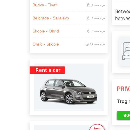
Budva - Tivat
4 min ago
Between
between
Belgrade - Sarajevo
4 min ago
Skopje - Ohrid
5 min ago
Ohrid - Skopje
12 min ago
Rent a car
PRI
Trogi
BO
from