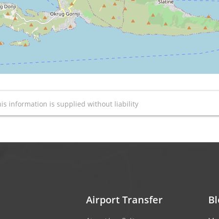
is information is supplied without liability
Airport Transfer
Bl