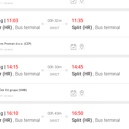
1 reviews
11:03
11:35
g |
00h 32m
r (HR)
,
Bus terminal
Split (HR)
,
Bus terminal
DIRECT
ns Promet d.o.o. (CZP)
4 reviews
14:15
14:45
g |
00h 30m
r (HR)
,
Bus terminal
Split (HR)
,
Bus terminal
DIRECT
ek EU grupa (SMB)
4 reviews
16:10
16:50
g |
00h 40m
r (HR)
,
Bus terminal
Split (HR)
,
Bus terminal
DIRECT