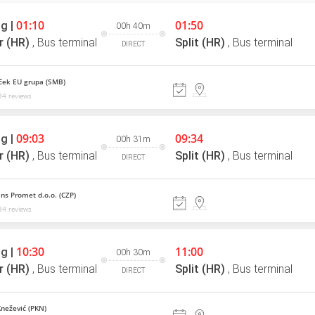
01:10
01:50
g |
00h 40m
r (HR)
,
Bus terminal
Split (HR)
,
Bus terminal
DIRECT
ek EU grupa (SMB)
4 reviews
09:03
09:34
g |
00h 31m
r (HR)
,
Bus terminal
Split (HR)
,
Bus terminal
DIRECT
ns Promet d.o.o. (CZP)
4 reviews
10:30
11:00
g |
00h 30m
r (HR)
,
Bus terminal
Split (HR)
,
Bus terminal
DIRECT
Knežević (PKN)