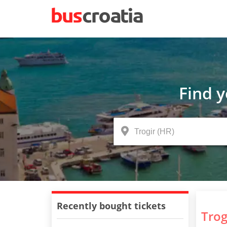
Find 
Recently bought tickets
Trog