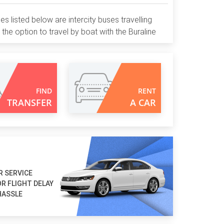
nes listed below are intercity buses travelling
 the option to travel by boat with the Buraline
FIND
RENT
TRANSFER
A CAR
R SERVICE
R FLIGHT DELAY
HASSLE