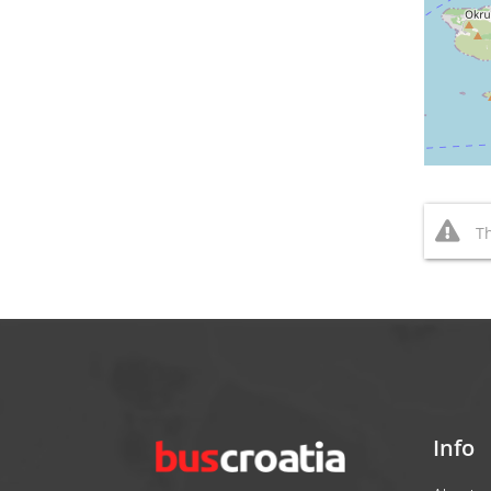
Th
Info