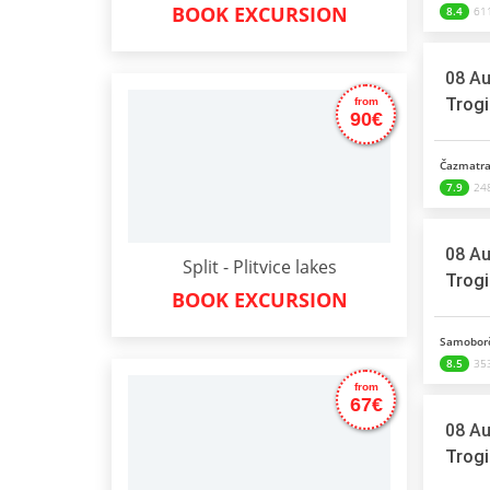
BOOK EXCURSION
8.4
611
08 Au
Trogi
from
90€
Čazmatra
7.9
248
08 Au
Split - Plitvice lakes
Trogi
BOOK EXCURSION
Samoborč
8.5
353
from
67€
08 Au
Trogi