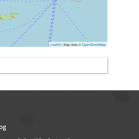
Leaflet
| Map data ©
OpenStreetMap
og