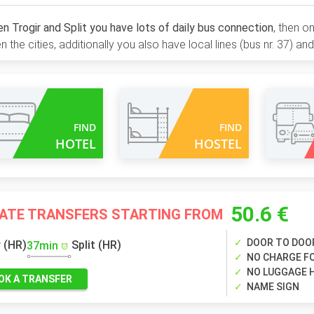
 Trogir and Split you have lots of daily bus connection
, then o
 the cities, additionally you also have local lines (bus nr. 37) and
FIND
FIND
HOTEL
HOSTEL
50.6 €
VATE TRANSFERS STARTING FROM
DOOR TO DOO
r (HR)
Split (HR)
37min
NO CHARGE FO
NO LUGGAGE 
OK A TRANSFER
NAME SIGN