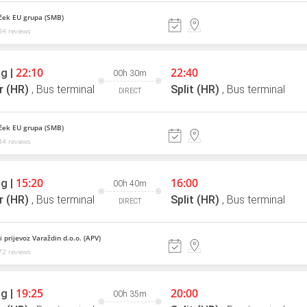
ek EU grupa (SMB)
4 reviews
22:10
22:40
g |
00h 30m
r (HR)
,
Bus terminal
Split (HR)
,
Bus terminal
DIRECT
ek EU grupa (SMB)
4 reviews
15:20
16:00
g |
00h 40m
r (HR)
,
Bus terminal
Split (HR)
,
Bus terminal
DIRECT
 prijevoz Varaždin d.o.o. (APV)
2 reviews
19:25
20:00
g |
00h 35m