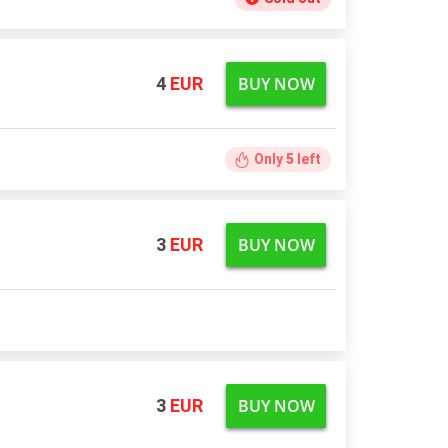
BUY NOW
4
EUR
Only
5
left
BUY NOW
3
EUR
BUY NOW
3
EUR