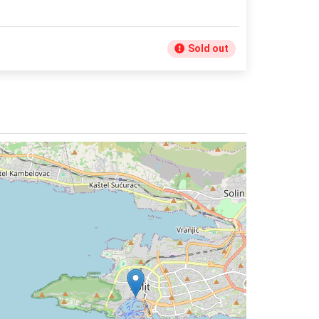
Sold out