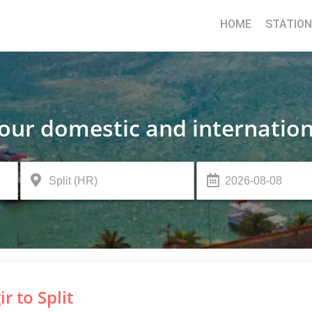
HOME
STATIO
your domestic and internation
ir to Split