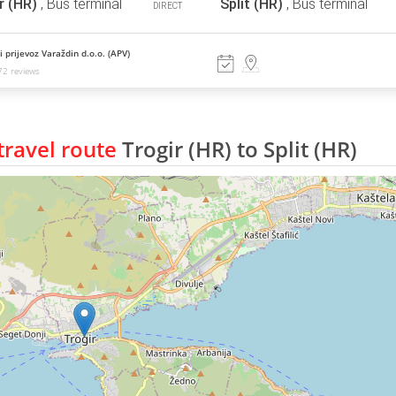
r (HR)
,
Bus terminal
Split (HR)
,
Bus terminal
DIRECT
 prijevoz Varaždin d.o.o. (APV)
2 reviews
ravel route
Trogir (HR) to Split (HR)