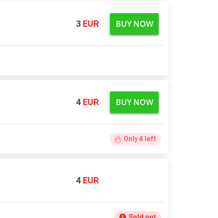
BUY NOW
3
EUR
BUY NOW
4
EUR
Only
4
left
4
EUR
Sold out