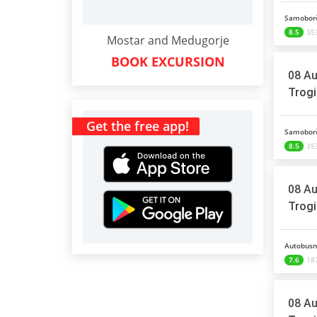
Samoborč
8.5
353
Mostar and Medugorje
BOOK EXCURSION
08 Au
Trogi
Get the free app!
Samoborč
8.5
353
08 Au
Trogi
Autobusni
7.6
187
08 Au