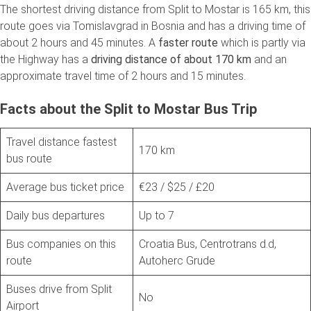
The shortest driving distance from Split to Mostar is 165 km, this
route goes via Tomislavgrad in Bosnia and has a driving time of
about 2 hours and 45 minutes. A
faster route
which is partly via
the Highway has a
driving distance of about 170 km
and an
approximate travel time of 2 hours and 15 minutes.
Facts about the Split to Mostar Bus Trip
Travel distance fastest
170 km
bus route
Average bus ticket price
€23 / $25 / £20
Daily bus departures
Up to 7
Bus companies on this
Croatia Bus, Centrotrans d.d,
route
Autoherc Grude
Buses drive from Split
No
Airport