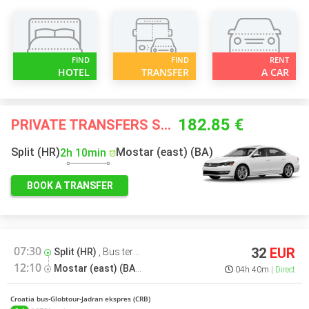
FIND
FIND
RENT
HOTEL
TRANSFER
A CAR
182.85 €
PRIVATE TRANSFERS STARTING FROM
Split (HR)
Mostar (east) (BA)
2h 10min
BOOK A TRANSFER
07:30
32
EUR
Split (HR)
,
Bus terminal
12:10
Mostar (east) (BA)
,
Bus terminal
04h 40m
Direct
Croatia bus-Globtour-Jadran ekspres (CRB)