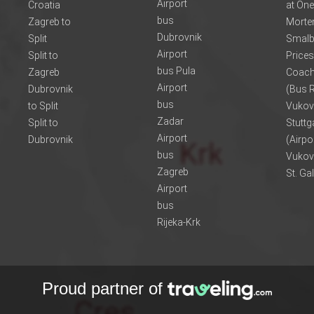
Airport
Croatia
at One
bus
Zagreb to
Morte
Dubrovnik
Split
Smalb
Airport
Split to
Prices
bus Pula
Zagreb
Coach
Airport
Dubrovnik
(Bus R
bus
to Split
Vukov
Zadar
Split to
Stuttg
Airport
Dubrovnik
(Airpo
bus
Vukov
Zagreb
St. Ga
Airport
bus
Rijeka-Krk
Proud partner of