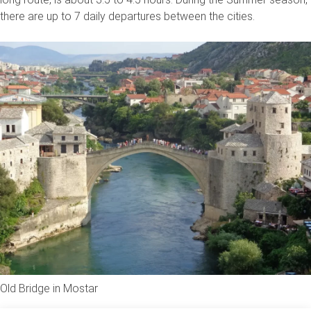
there are up to 7 daily departures between the cities.
Old Bridge in Mostar