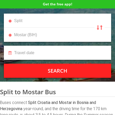
Get the free app!
SEARCH
Split to Mostar Bus
Buses connect
Split Croatia and Mostar in Bosnia and
Herzegovina
year-round, and the driving time for the 170 km
long route, is about 3.5 to 4.5 hours. During the Summer season,