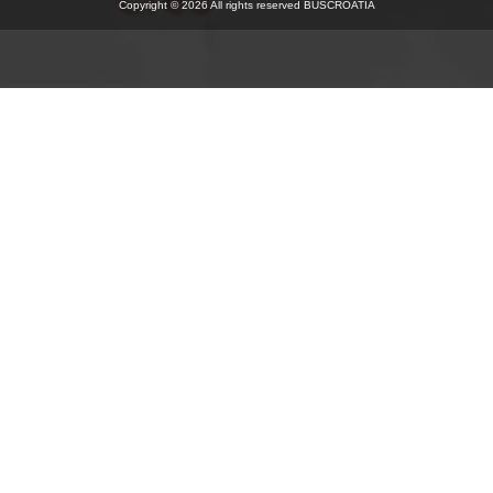
Copyright © 2026 All rights reserved BUSCROATIA