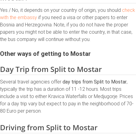
Yes / No, it depends on your country of origin, you should
check
with the embassy
if you need a visa or other papers to enter
Bosnia and Herzegovina. Note, if you do not have the proper
papers you might not be able to enter the country, in that case,
the bus company will continue without you.
Other ways of getting to Mostar
Day Trip from Split to Mostar
Several travel agencies offer
day trips from Split to Mostar
,
typically the trip has a duration of 11 -12 hours. Most trips
include a visit to either Kravica Waterfalls or Medjugorje. Prices
for a day trip vary but expect to pay in the neighborhood of 70-
80 Euro per person.
Driving from Split to Mostar