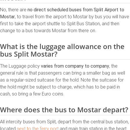
No, there are
no direct scheduled buses from Split Airport to
Mostar
, to travel from the airport to Mostar by bus you will have
first to take the airport shuttle to Split Bus Station, and then
change to a bus towards Mostar from there on.
What is the luggage allowance on the
bus Split Mostar?
The Luggage policy
varies from company to company
, the
general rule is that passengers can bring a smaller bag as well
as a regular-sized suitcase for the hold. Note the suitcase for
the hold might be subject to charge, which has to be paid in
cash, so bring a few Euro coins.
Where does the bus to Mostar depart?
All intercity buses from Split, depart from the central bus station,
located
next to the ferry port
and main train station in the heart