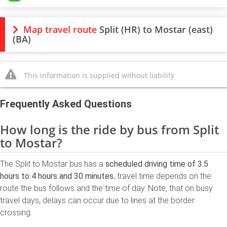
Map travel route
Split (HR) to Mostar (east)
(BA)
This information is supplied without liability
Frequently Asked Questions
How long is the ride by bus from Split
to Mostar?
The Split to Mostar bus has a
scheduled driving time of 3.5
hours to 4 hours and 30 minutes
, travel time depends on the
route the bus follows and the time of day. Note, that on busy
travel days, delays can occur due to lines at the border
crossing.