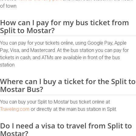
of town.
How can I pay for my bus ticket from
Split to Mostar?
You can pay for your tickets online, using Google Pay, Apple
Pay, Visa, and Mastercard. At the bus station you can pay for
tickets in cash, and ATMs are available in front of the bus
station.
Where can I buy a ticket for the Split to
Mostar Bus?
You can buy your Split to Mostar bus ticket online at
Traveling.com
or directly at the main bus station in Split.
Do I need a visa to travel from Split to
Mostar?