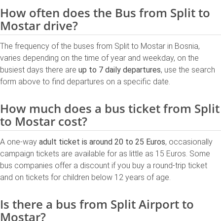
How often does the Bus from Split to
Mostar drive?
The frequency of the buses from Split to Mostar in Bosnia,
varies depending on the time of year and weekday, on the
busiest days there are
up to 7 daily departures
, use the search
form above to find departures on a specific date.
How much does a bus ticket from Split
to Mostar cost?
A one-way
adult ticket is around 20 to 25 Euros
, occasionally
campaign tickets are available for as little as 15 Euros. Some
bus companies offer a discount if you buy a round-trip ticket
and on tickets for children below 12 years of age.
Is there a bus from Split Airport to
Mostar?