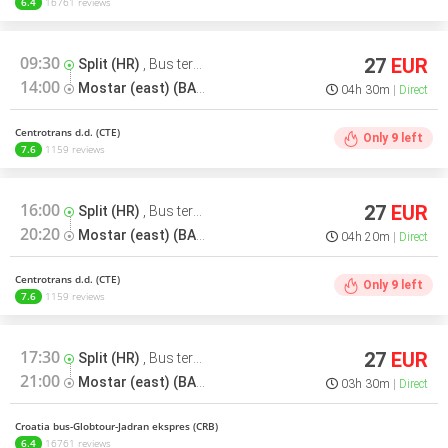
6.4
16761 reviews
09:30
27
EUR
Split (HR)
,
Bus terminal
14:00
Mostar (east) (BA)
,
Bus terminal
04h 30m
Direct
Centrotrans d.d. (CTE)
Only
9
left
7.6
1159 reviews
16:00
27
EUR
Split (HR)
,
Bus terminal
20:20
Mostar (east) (BA)
,
Bus terminal
04h 20m
Direct
Centrotrans d.d. (CTE)
Only
9
left
7.6
1159 reviews
17:30
27
EUR
Split (HR)
,
Bus terminal
21:00
Mostar (east) (BA)
,
Bus terminal
03h 30m
Direct
Croatia bus-Globtour-Jadran ekspres (CRB)
6.4
16761 reviews