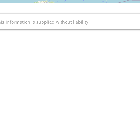
is information is supplied without liability