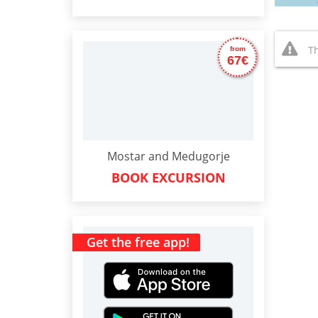
Th
from
67€
Mostar and Medugorje
BOOK EXCURSION
Get the free app!