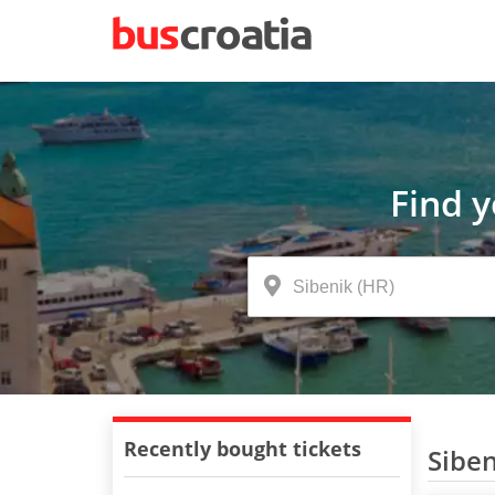
Find 
Recently bought tickets
Siben