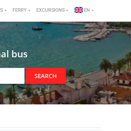
NS
FERRY
EXCURSIONS
EN
al bus
SEARCH