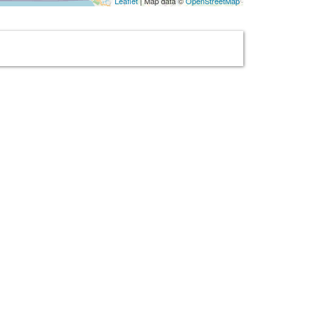
Leaflet
| Map data ©
OpenStreetMap