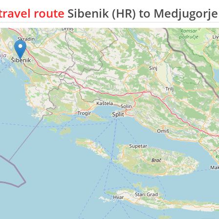
ravel route
Sibenik (HR) to Medjugorje