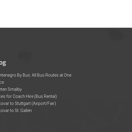
og
tenegro By Bus: All Bus Routes at One
ce
rten Smalby
ces for Coach Hire (Bus Rental)
ovar to Stuttgart (Airport/Fair)
ovar to St. Gallen