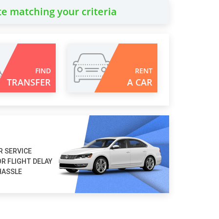
te matching your criteria
FIND
RENT
TRANSFER
A CAR
R SERVICE
R FLIGHT DELAY
HASSLE