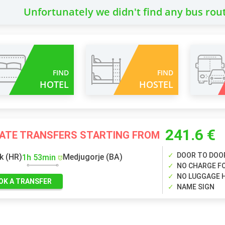
Unfortunately we didn't find any bus rou
FIND
FIND
HOTEL
HOSTEL
241.6 €
VATE TRANSFERS STARTING FROM
DOOR TO DOO
k (HR)
Medjugorje (BA)
1h 53min
NO CHARGE FO
NO LUGGAGE 
OK A TRANSFER
NAME SIGN