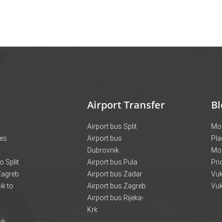
Airport Transfer
Bl
Airport bus Split
Mon
ces
Airport bus
Pla
Dubrovnik
Mo
o Split
Airport bus Pula
Pri
 Zagreb
Airport bus Zadar
Vuk
k to
Airport bus Zagreb
Vuk
Airport bus Rijeka-
Krk
ik