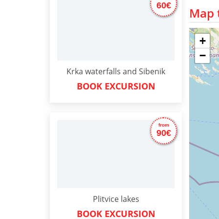
60€
Map t
+
−
Krka waterfalls and Sibenik
BOOK EXCURSION
from
90€
Plitvice lakes
BOOK EXCURSION