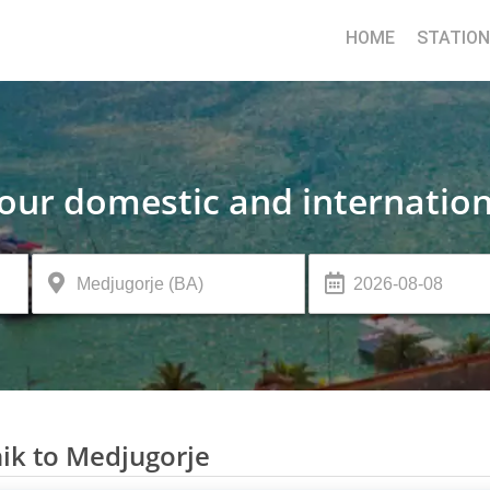
HOME
STATIO
your domestic and internation
ik to Medjugorje