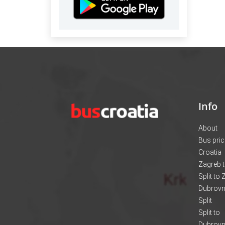
Info
About
Bus pri
Croatia
Zagreb t
Split to
Dubrovni
Split
Split to
Dubrovn