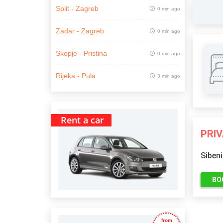
Split - Zagreb
0 min ago
Zadar - Zagreb
0 min ago
Skopje - Pristina
0 min ago
Rijeka - Pula
3 min ago
Rent a car
PRI
Sibeni
BO
from