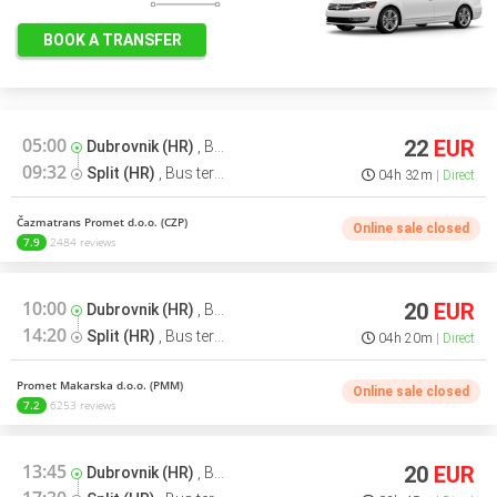
BOOK A TRANSFER
05:00
22
EUR
Dubrovnik (HR)
,
Bus terminal
09:32
Split (HR)
,
Bus terminal
04h 32m
Direct
Čazmatrans Promet d.o.o. (CZP)
Online sale closed
7.9
2484 reviews
10:00
20
EUR
Dubrovnik (HR)
,
Bus terminal
14:20
Split (HR)
,
Bus terminal
04h 20m
Direct
Promet Makarska d.o.o. (PMM)
Online sale closed
7.2
6253 reviews
13:45
20
EUR
Dubrovnik (HR)
,
Bus terminal