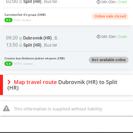
02:00
Split (HR)
,
Bus terminal
04h 00m
Direct
Samoborček EU grupa (SMB)
Online sale closed
8.5
3534 reviews
09:20
04h 30m
Direct
Dubrovnik (HR)
,
Bus terminal
13:50
Split (HR)
,
Bus terminal
Croatia bus-Globtour-Jadran ekspres (CRB)
Not available online
6.4
16761 reviews
Map travel route
Dubrovnik (HR) to Split
(HR)
This information is supplied without liability