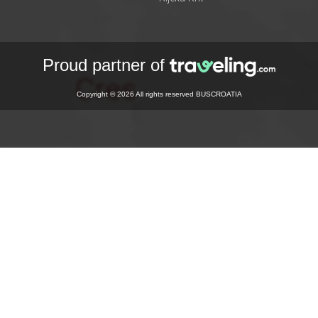
Proud partner of
Copyright © 2026 All rights reserved BUSCROATIA