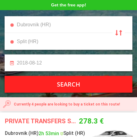
Get the free app!
SEARCH
Currently 4 people are looking to buy a ticket on this route!
278.3 €
PRIVATE TRANSFERS STARTING FROM
Dubrovnik (HR)
Split (HR)
2h 53min