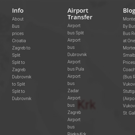
Info
Airport
Blo
Transfer
About
Monte
Airport
Bus
By Bus
bus Split
prices
Bus R
Airport
Croatia
at One
bus
Zagreb to
Morte
Dubrovnik
Split
Smalb
Airport
Split to
Prices
bus Pula
Zagreb
Coach
Airport
Dubrovnik
(Bus R
bus
to Split
Vukov
Zadar
Split to
Stuttg
Airport
Dubrovnik
(Airpo
bus
Vukov
Zagreb
St. Ga
Airport
bus
Rijeka-Krk