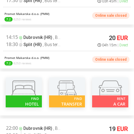
17:30
Split (HR)
,
Bus terminal
03h 45m
Direct
Promet Makarska d.o.o. (PMM)
Online sale closed
7.2
6253 reviews
14:15
20
EUR
Dubrovnik (HR)
,
Bus terminal
18:30
Split (HR)
,
Bus terminal
04h 15m
Direct
Promet Makarska d.o.o. (PMM)
Online sale closed
7.2
6253 reviews
FIND
FIND
RENT
HOTEL
TRANSFER
A CAR
22:00
19
EUR
Dubrovnik (HR)
,
Bus terminal