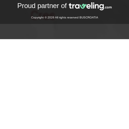
Proud partner of
Copyright © 2026 All rights reserved BUSCROATIA