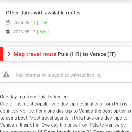
Other dates with available routes:
2026-08-11 |
Tue
2026-08-12 |
Wed
Map travel route
Pula (HR) to Venice (IT)
This information is supplied without liability
One day trip from Pula to Venice
One of the most popular one day trip destinations from Pula is
definitely Venice.
For a one day trip to Venice the best option is
to use a boat
. Most travel agents in Pula have one day trips to
Venice in their offer. One day trip price from Pula to Venice by