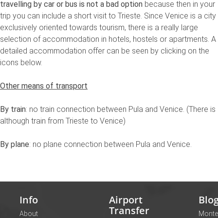
travelling by car or bus is not a bad option
because then in your
trip you can include a short visit to Trieste. Since Venice is a city
exclusively oriented towards tourism, there is a really large
selection of accommodation in hotels, hostels or apartments. A
detailed accommodation offer can be seen by clicking on the
icons below.
Other means of transport
By train
: no train connection between Pula and Venice. (There is
although train from Trieste to Venice)
By plane
: no plane connection between Pula and Venice.
Info
Airport
Blo
Transfer
About
Monte