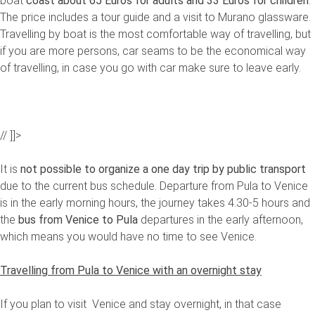
boat
coast about 65 Euros for adults and 33 Euros for children
.
The price includes a tour guide and a visit to Murano glassware.
Travelling by boat is the most comfortable way of travelling, but
if you are more persons, car seams to be the economical way
of travelling, in case you go with car make sure to leave early.
// ]]>
It is
not possible to organize a one day trip by public transport
due to the current bus schedule. Departure from Pula to Venice
is in the early morning hours, the journey takes 4.30-5 hours and
the
bus
from Venice to Pula
departures in the early afternoon,
which means you would have no time to see Venice.
Travelling from Pula to Venice with an overnight stay
If you plan to visit Venice and stay overnight, in that case