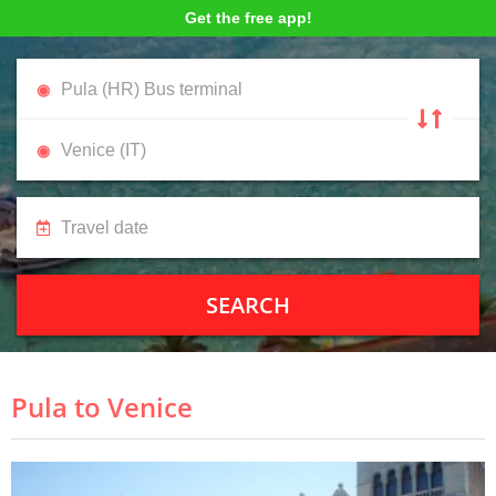
Get the free app!
SEARCH
Pula to Venice