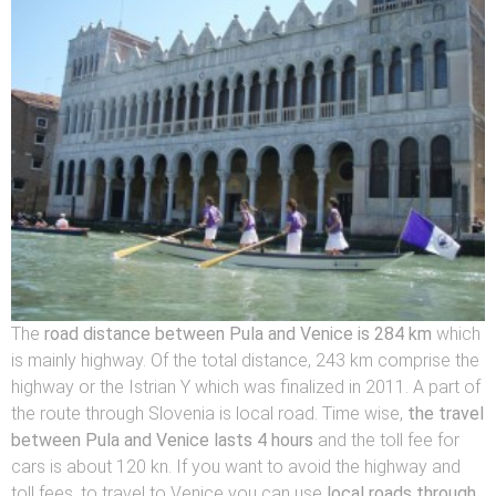
The
road distance
between Pula and Venice is 284 km
which
is mainly highway. Of the total distance, 243 km comprise the
highway or the Istrian Y which was finalized in 2011. A part of
the route through Slovenia is local road. Time wise,
the travel
between Pula and Venice lasts 4 hours
and the toll fee for
cars is about 120 kn. If you want to avoid the highway and
toll fees, to travel to Venice you can use
local roads through