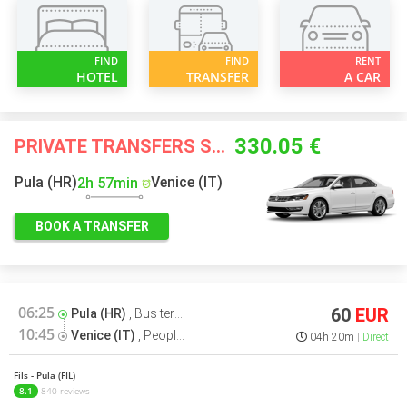
FIND
FIND
RENT
HOTEL
TRANSFER
A CAR
330.05 €
PRIVATE TRANSFERS STARTING FROM
Pula (HR)
Venice (IT)
2h 57min
BOOK A TRANSFER
06:25
60
EUR
Pula (HR)
,
Bus terminal
10:45
Venice (IT)
,
People Mover Venezia Bus terminal
04h 20m
Direct
Fils - Pula (FIL)
8.1
840 reviews