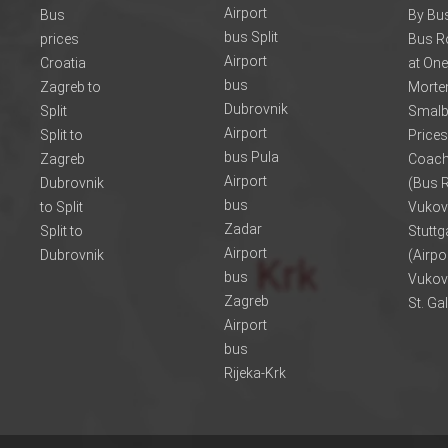
Airport
Bus
By Bus
bus Split
prices
Bus R
Airport
Croatia
at One
bus
Zagreb to
Morte
Dubrovnik
Split
Smalb
Airport
Split to
Prices
bus Pula
Zagreb
Coach
Airport
Dubrovnik
(Bus R
bus
to Split
Vukov
Zadar
Split to
Stuttg
Airport
Dubrovnik
(Airpo
bus
Vukov
Zagreb
St. Ga
Airport
bus
Rijeka-Krk