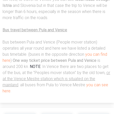
Istria
and Slovenia but in that case the trip to Venice will be
longer than 6 hours, especially in the season when there is
more traffic on the roads.
Bus travel between Pula and Venice
Bus between Pula and Venice (People mover station)
operates all year round and here we have listed a detailed
bus timetable. (buses in the opposite direction
you can find
here
)
One way ticket price between Pula and Venice
is
around 200 kn.
NOTE
: In Venice there are two places to get
of the bus, at the "Peoples mover station" by the old town,
or
at the Venice Mestre station which is situated on the
mainland
. all buses from Pula to Venice Mestre
you can see
here
.