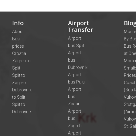
Info
Airport
Blo
Transfer
About
Monte
Airport
Bus
By Bus
bus Split
prices
Bus R
Airport
Croatia
at One
bus
Zagreb to
Morte
Dubrovnik
Split
Smalb
Airport
Split to
Prices
bus Pula
Zagreb
Coach
Airport
Dubrovnik
(Bus R
bus
to Split
Vukov
Zadar
Split to
Stuttg
Airport
Dubrovnik
(Airpo
bus
Vukov
Zagreb
St. Ga
Airport