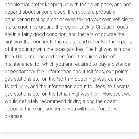
people that prefer keeping up with their own pace, and not
depend about anyone else’s, then you are probably
considering renting a car or even taking your own vehicle to
make a journey around the region. Luckily, Croatian roads
are in a fairly good condition, and there is of course the
highway that connects the capital and other Northern parts
of the country with the coastal cities. The highway is more
than 1000 km long and therefore it requires a lot of
maintenance, for which you are required to pay a distance
dependant toll fee. Information about toll fees, exit points
gas stations etc, on the North – South Highway can be
found
here
, and the Information about toll fees, exit points
gas stations etc, on the Istrian Highway
here
. However, we
would definitely recommend driving along the coast
because there are sceneries you will never forget, we
promise!