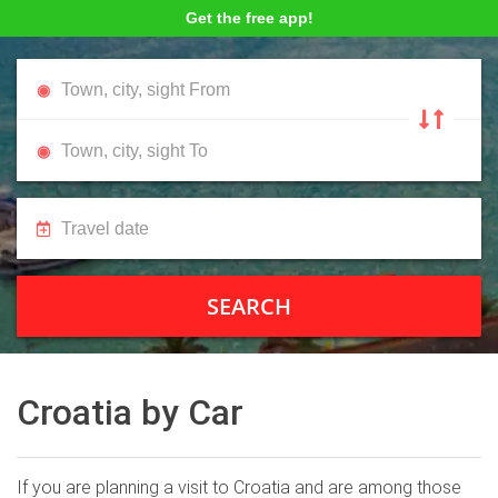
Get the free app!
SEARCH
Croatia by Car
If you are planning a visit to Croatia and are among those