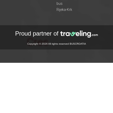
bus
Rijeka-Krk
Proud partner of
Copyright © 2026 All rights reserved BUSCROATIA