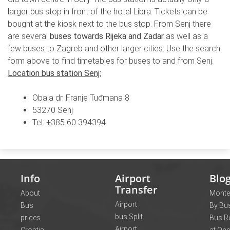
larger bus stop in front of the hotel Libra. Tickets can be
bought at the kiosk next to the bus stop. From Senj there
are several
buses towards Rijeka and Zadar
as well as a
few buses to Zagreb and other larger cities. Use the search
form above to find timetables for buses to and from Senj.
Location bus station Senj:
Obala dr. Franje Tuđmana 8
53270 Senj
Tel: +385 60 394394
Info
Airport
Blo
Transfer
About
Monte
Airport
Bus
By Bus
bus Split
prices
Bus R
Airport