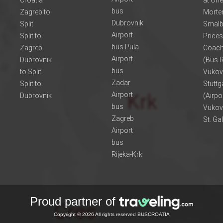
Croatia
at One
bus
Zagreb to
Morte
Dubrovnik
Split
Smalb
Airport
Split to
Prices
bus Pula
Zagreb
Coach
Airport
Dubrovnik
(Bus R
bus
to Split
Vukov
Zadar
Split to
Stuttg
Airport
Dubrovnik
(Airpo
bus
Vukov
Zagreb
St. Ga
Airport
bus
Rijeka-Krk
Proud partner of
Copyright © 2026 All rights reserved BUSCROATIA