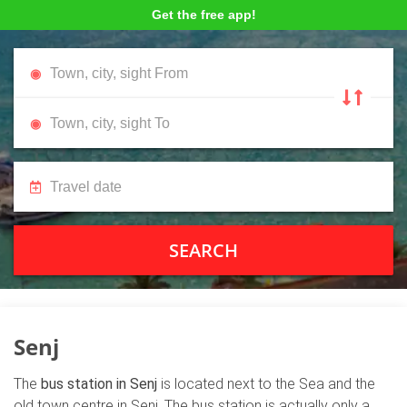
Get the free app!
SEARCH
Senj
The
bus station in Senj
is located next to the Sea and the
old town centre in Senj. The bus station is actually only a