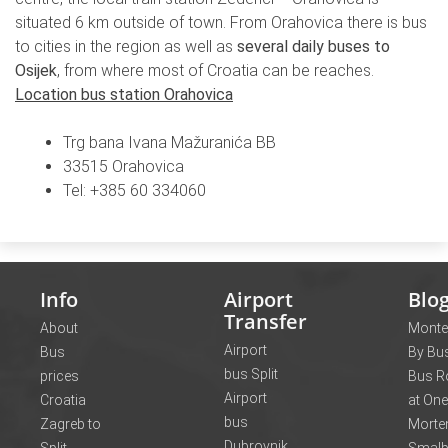
situated 6 km outside of town. From Orahovica there is bus
to cities in the region as well as
several daily buses to
Osijek
, from where most of Croatia can be reaches.
Location bus station Orahovica
Trg bana Ivana Mažuranića BB
33515 Orahovica
Tel: +385 60 334060
Info
Airport
Blo
Transfer
About
Monte
Airport
Bus
By Bus
bus Split
prices
Bus R
Airport
Croatia
at One
bus
Zagreb to
Morte
Dubrovnik