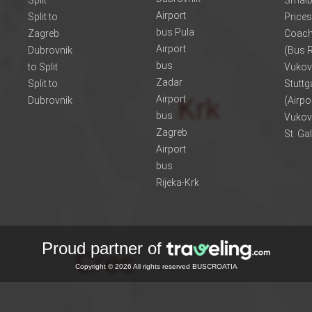
Split
Smalb
Airport
Split to
Prices
bus Pula
Zagreb
Coach
Airport
Dubrovnik
(Bus R
bus
to Split
Vukov
Zadar
Split to
Stuttg
Airport
Dubrovnik
(Airpo
bus
Vukov
Zagreb
St. Ga
Airport
bus
Rijeka-Krk
Proud partner of
Copyright © 2026 All rights reserved BUSCROATIA