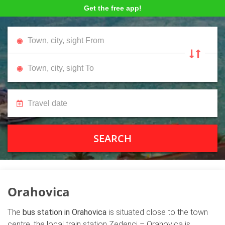
Get the free app!
SEARCH
Orahovica
The
bus station in Orahovica
is situated close to the town
centre, the local train station Zedenci – Orahovica is