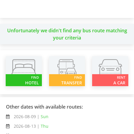
Unfortunately we didn't find any bus route matching
your criteria
FIND
FIND
RENT
HOTEL
TRANSFER
A CAR
Other dates with available routes:
2026-08-09 |
Sun
2026-08-13 |
Thu