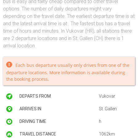
bus is easy and fairly cheap compared to other travel
options. The number of daily departures might vary
depending on the travel date. The earliest departure time is at
and the latest arrival time is at . The fastest bus has a travel
time of hours and minutes. In Vukovar (HR), all stations there
are 2 departure locations and in St. Gallen (CH) there is 1
arrival location.
Each bus departure usually only drives from one of the
departure locations. More information is available during
the booking process.
DEPARTS FROM
Vukovar
ARRIVES IN
St. Gallen
DRIVING TIME
h
TRAVEL DISTANCE
1062km