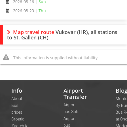
2026-08-16 |
Sun
2026-08-20 |
Thu
Map travel route
Vukovar (HR), all stations
to St. Gallen (CH)
This information is supplied without liability
Info
Airport
Blo
Transfer
About
Monte
Airport
Bus
By Bus
bus Split
prices
Bus R
Airport
Croatia
at One
bus
Zagreb to
Morte