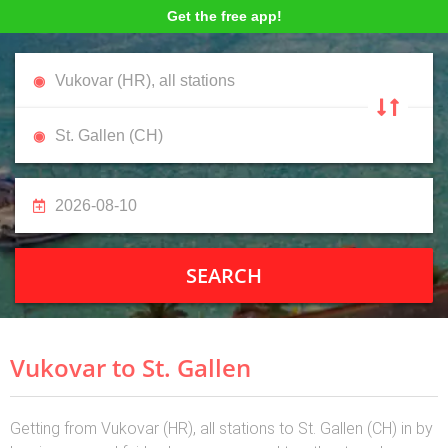
Get the free app!
SEARCH
Vukovar to St. Gallen
Getting from Vukovar (HR), all stations to St. Gallen (CH) in by