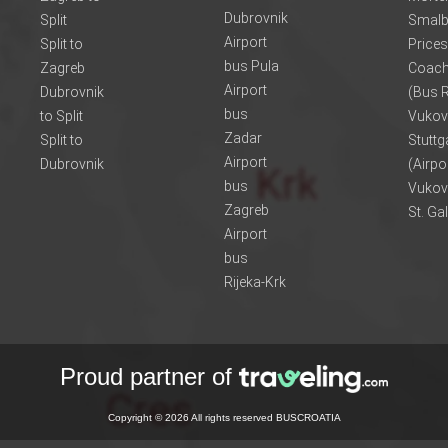
Dubrovnik
Split
Smalb
Airport
Split to
Prices
bus Pula
Zagreb
Coach
Airport
Dubrovnik
(Bus R
bus
to Split
Vukov
Zadar
Split to
Stuttg
Airport
Dubrovnik
(Airpo
bus
Vukov
Zagreb
St. Ga
Airport
bus
Rijeka-Krk
Proud partner of
Copyright © 2026 All rights reserved BUSCROATIA