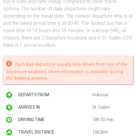
bus is easy and fairly cheap compared to other travel
options. The number of daily departures might vary
depending on the travel date. The earliest departure time is at
and the latest arrival time is at 00:45. The fastest bus has a
travel time of 18 hours and 55 minutes. In Vukovar (HR), all
stations there are 2 departure locations and in St. Gallen (CH)
there is 1 arrival location.
Each bus departure usually only drives from one of the
departure locations. More information is available during
the booking process.
DEPARTS FROM
Vukovar
ARRIVES IN
St. Gallen
DRIVING TIME
18h 55 min
TRAVEL DISTANCE
1062km