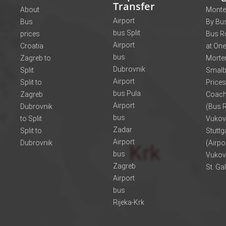
Transfer
About
Monte
Airport
Bus
By Bus
bus Split
prices
Bus R
Airport
Croatia
at One
bus
Zagreb to
Morte
Dubrovnik
Split
Smalb
Airport
Split to
Prices
bus Pula
Zagreb
Coach
Airport
Dubrovnik
(Bus R
bus
to Split
Vukov
Zadar
Split to
Stuttg
Airport
Dubrovnik
(Airpo
bus
Vukov
Zagreb
St. Ga
Airport
bus
Rijeka-Krk