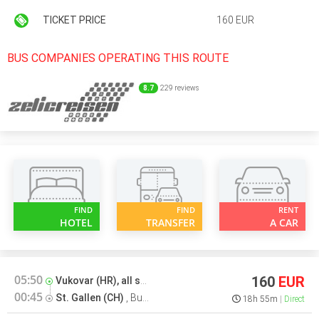
TICKET PRICE
160 EUR
BUS COMPANIES OPERATING THIS ROUTE
8.7
229 reviews
FIND
FIND
RENT
HOTEL
TRANSFER
A CAR
05:50
160
EUR
Vukovar (HR), all stations
,
Bus terminal
00:45
St. Gallen (CH)
,
Bus stop
18h 55m
Direct