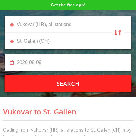
Get the free app!
SEARCH
Vukovar to St. Gallen
Getting from Vukovar (HR), all stations to St. Gallen (CH) in by