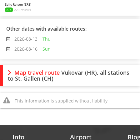
Zelic Reisen (ZRE)
8.7
229 reviews
Other dates with available routes:
2026-08-13 |
Thu
2026-08-16 |
Sun
Map travel route
Vukovar (HR), all stations
to St. Gallen (CH)
This information is supplied without liability
Info
Airport
Blo