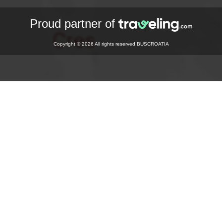
Proud partner of
Copyright © 2026 All rights reserved BUSCROATIA