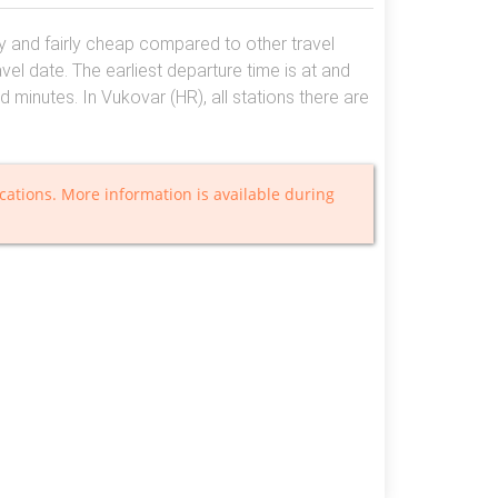
asy and fairly cheap compared to other travel
el date. The earliest departure time is at and
nd minutes. In Vukovar (HR), all stations there are
cations. More information is available during