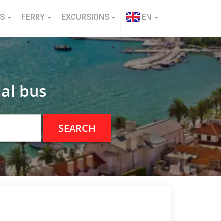
NS
FERRY
EXCURSIONS
EN
al bus
SEARCH