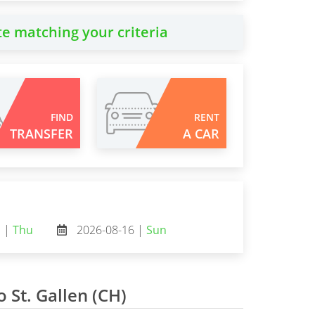
te matching your criteria
FIND
RENT
TRANSFER
A CAR
3 |
Thu
2026-08-16 |
Sun
o St. Gallen (CH)