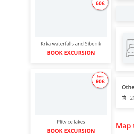
60€
Krka waterfalls and Sibenik
BOOK EXCURSION
from
90€
Othe
2
Plitvice lakes
Map t
BOOK EXCURSION