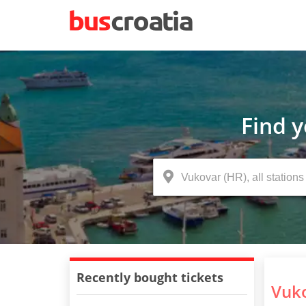
Find 
Recently bought tickets
Vuko