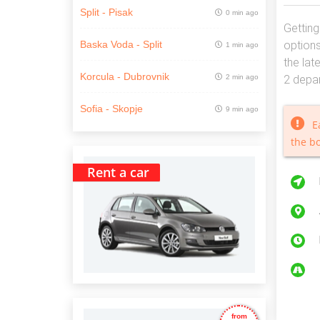
Split - Pisak
0 min ago
Getting
options
Baska Voda - Split
1 min ago
the lat
Korcula - Dubrovnik
2 min ago
2 depar
Sofia - Skopje
9 min ago
E
the b
Rent a car
from