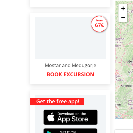
+
−
from
67€
Mostar and Medugorje
BOOK EXCURSION
Get the free app!