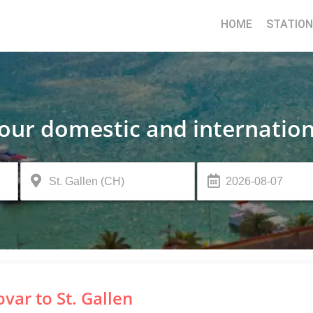
HOME
STATIO
your domestic and internation
var to St. Gallen