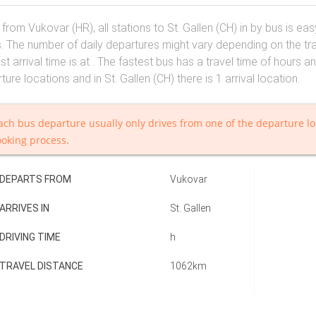
 from Vukovar (HR), all stations to St. Gallen (CH) in by bus is e
. The number of daily departures might vary depending on the trav
est arrival time is at . The fastest bus has a travel time of hours a
ture locations and in St. Gallen (CH) there is 1 arrival location.
ach bus departure usually only drives from one of the departure lo
ooking process.
DEPARTS FROM
Vukovar
ARRIVES IN
St. Gallen
DRIVING TIME
h
TRAVEL DISTANCE
1062km