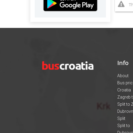
Th
Info
About
Bus pri
Croatia
Zagreb t
Split to
Dubrovni
Split
Split to
Dubrovn