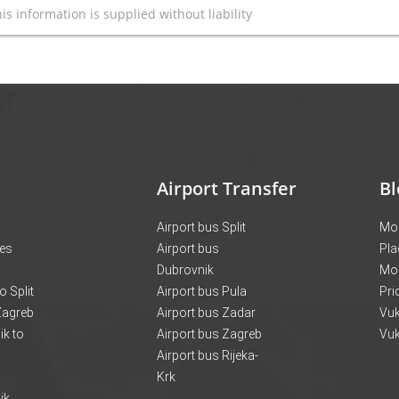
is information is supplied without liability
Airport Transfer
Bl
Airport bus Split
Mon
ces
Airport bus
Pla
Dubrovnik
Mo
o Split
Airport bus Pula
Pri
 Zagreb
Airport bus Zadar
Vuk
k to
Airport bus Zagreb
Vuk
Airport bus Rijeka-
Krk
ik