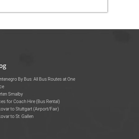
og
tenegro By Bus: All Bus Routes at One
ce
rten Smalby
ces for Coach Hire (Bus Rental)
ovar to Stuttgart (Airport/Fair)
ovar to St. Gallen