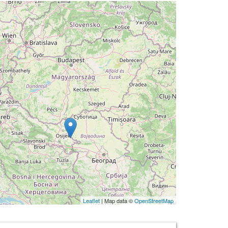
Leaflet
| Map data ©
OpenStreetMap