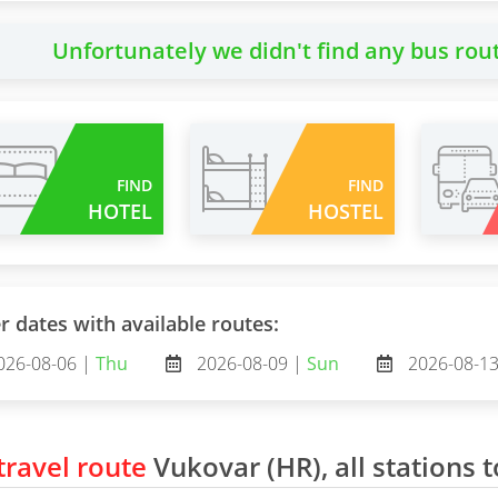
Unfortunately we didn't find any bus rou
FIND
FIND
HOTEL
HOSTEL
r dates with available routes:
026-08-06 |
Thu
2026-08-09 |
Sun
2026-08-1
ravel route
Vukovar (HR), all stations t