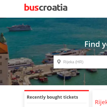
Find 
Recently bought tickets
Rije