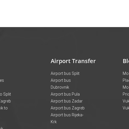
Airport Transfer
Bl
Airport bus Split
Mon
ces
Airport bus
Pla
Dubrovnik
Mo
o Split
Airport bus Pula
Pri
 Zagreb
Airport bus Zadar
Vuk
k to
Airport bus Zagreb
Vuk
Airport bus Rijeka-
Krk
ik