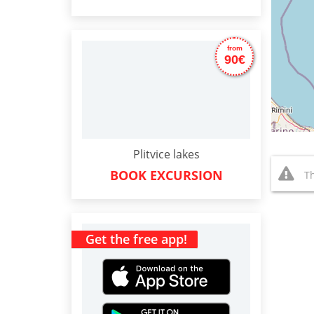
from
90€
Plitvice lakes
BOOK EXCURSION
Th
Get the free app!