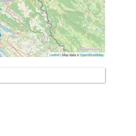
Leaflet
| Map data ©
OpenStreetMap