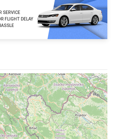
R SERVICE
R FLIGHT DELAY
HASSLE