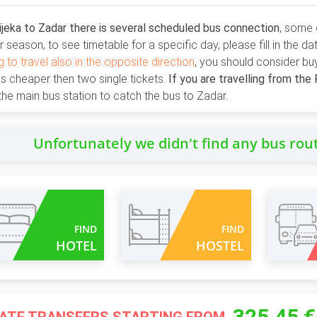
jeka to Zadar there is several scheduled bus connection
, some 
season, to see timetable for a specific day, please fill in the d
g to travel also in the opposite direction
, you should consider bu
 is cheaper then two single tickets.
If you are travelling from the 
the main bus station to catch the bus to Zadar.
Unfortunately we didn't find any bus rou
FIND
FIND
HOTEL
HOSTEL
325.45 €