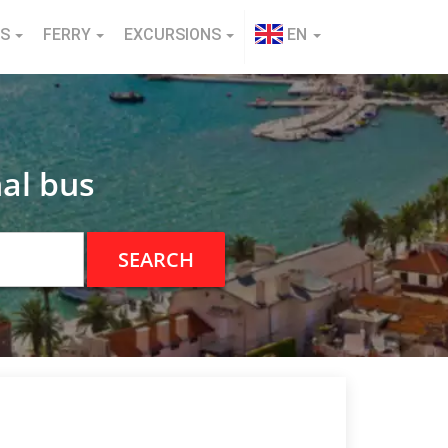
NS
FERRY
EXCURSIONS
EN
al bus
SEARCH