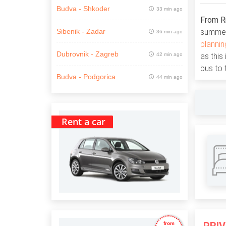
Budva - Shkoder
33 min ago
From Ri
summer 
Sibenik - Zadar
36 min ago
plannin
Dubrovnik - Zagreb
42 min ago
as this
bus to 
Budva - Podgorica
44 min ago
Rent a car
from