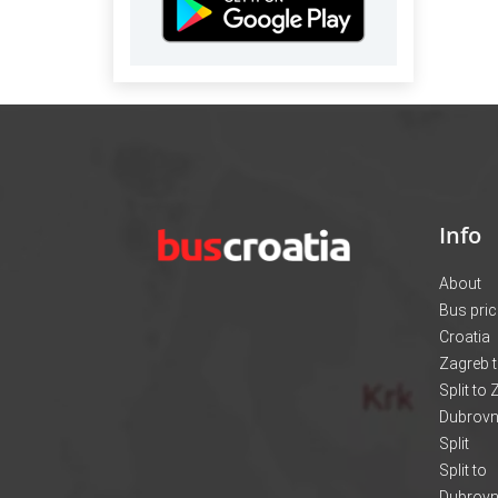
Info
About
Bus pri
Croatia
Zagreb t
Split to
Dubrovni
Split
Split to
Dubrovn