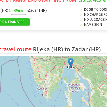
VATE TRANSFERS STARTING FROM
DOOR TO DOO
 (HR)
Zadar (HR)
2h 49min
NO CHARGE FO
NO LUGGAGE 
OK A TRANSFER
NAME SIGN
ravel route
Rijeka (HR) to Zadar (HR)