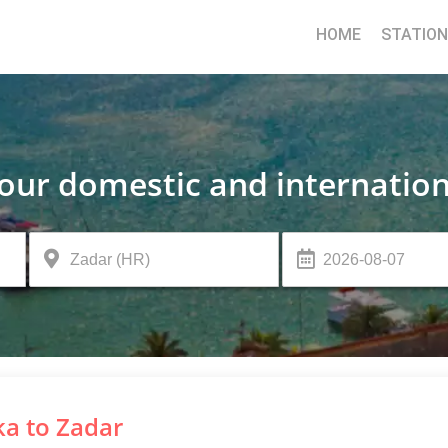
HOME
STATIO
your domestic and internation
ka to Zadar