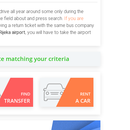
drive all year around some only during the
ate field about and press search.
If you are
ying a return ticket with the same bus company
Rijeka airport
, you will have to take the airport
te matching your criteria
FIND
RENT
TRANSFER
A CAR