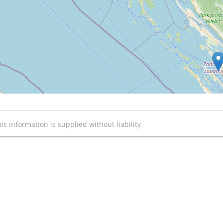
is information is supplied without liability