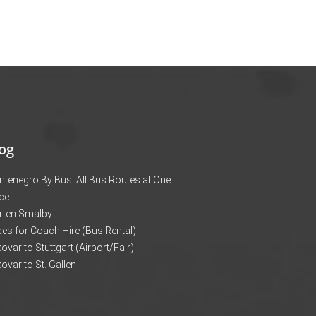
og
tenegro By Bus: All Bus Routes at One
ce
rten Smalby
ces for Coach Hire (Bus Rental)
ovar to Stuttgart (Airport/Fair)
ovar to St. Gallen