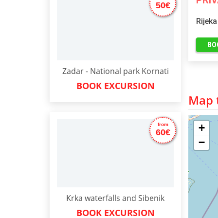
PRI
50€
Rijeka
BO
Zadar - National park Kornati
BOOK EXCURSION
Map t
+
from
60€
−
Krka waterfalls and Sibenik
BOOK EXCURSION