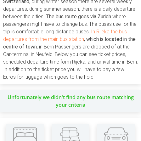
Switzerland
, during winter season there are several weekly
departures, during summer season, there is a daily departure
between the cities.
The bus route goes via Zurich
where
passengers might have to change bus. The buses use for the
trip is comfortable long distance buses.
In Rijeka the bus
departures from the main bus station
,
which is located in the
centre of town
, in Bern Passengers are dropped of at the
Car-terminal in Neufeld. Below you can see ticket prices,
scheduled departure time form Rijeka, and arrival time in Bern.
In addition to the ticket price you will have to pay a few
Euros for luggage which goes to the hold.
Unfortunately we didn't find any bus route matching
your criteria