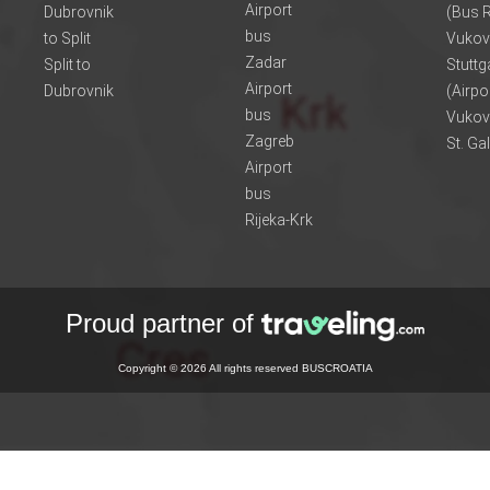
Airport
Dubrovnik
(Bus R
bus
to Split
Vukov
Zadar
Split to
Stuttg
Airport
Dubrovnik
(Airpo
bus
Vukov
Zagreb
St. Ga
Airport
bus
Rijeka-Krk
Proud partner of
Copyright © 2026 All rights reserved BUSCROATIA