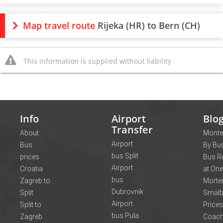
Map travel route
Rijeka (HR) to Bern (CH)
This information is supplied without liability
Info
Airport
Blo
Transfer
About
Monte
Airport
Bus
By Bus
bus Split
prices
Bus R
Airport
Croatia
at One
bus
Zagreb to
Morte
Dubrovnik
Split
Smalb
Airport
Split to
Prices
bus Pula
Zagreb
Coach