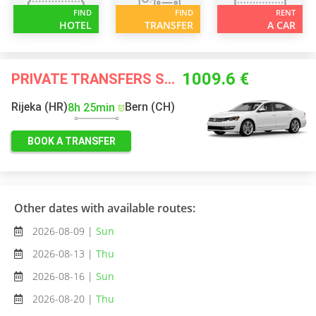
FIND
FIND
RENT
HOTEL
TRANSFER
A CAR
1009.6 €
PRIVATE TRANSFERS STARTING FROM
Rijeka (HR)
Bern (CH)
8h 25min
BOOK A TRANSFER
Other dates with available routes:
2026-08-09 |
Sun
2026-08-13 |
Thu
2026-08-16 |
Sun
2026-08-20 |
Thu