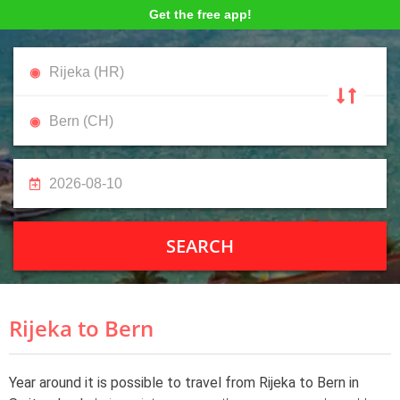
Get the free app!
SEARCH
Rijeka to Bern
Year around it is possible to travel from Rijeka to Bern in