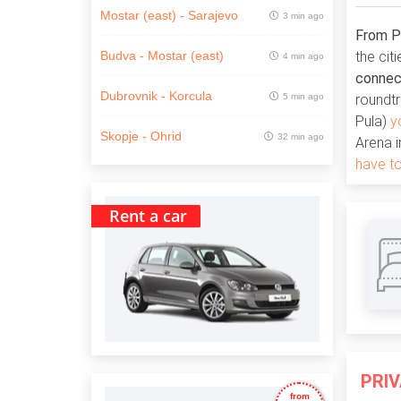
Mostar (east) - Sarajevo
3 min ago
From Pu
the cit
Budva - Mostar (east)
4 min ago
connect
Dubrovnik - Korcula
5 min ago
roundtr
Pula)
y
Skopje - Ohrid
32 min ago
Arena i
have to
Rent a car
PRI
from