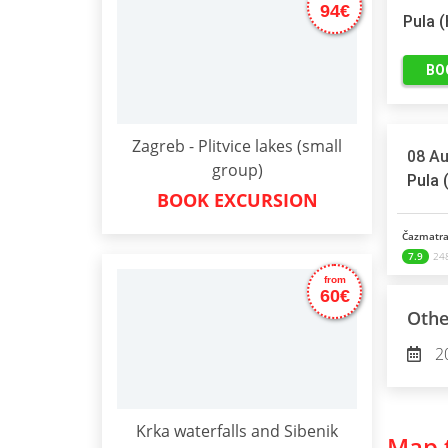
94€
Pula 
BO
Zagreb - Plitvice lakes (small
08 Au
group)
Pula 
BOOK EXCURSION
Čazmatra
7.9
248
from
60€
Othe
2
Krka waterfalls and Sibenik
Map t