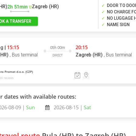
DOOR TO DOO
(HR)
Zagreb (HR)
2h 51min
NO CHARGE FO
NO LUGGAGE 
OK A TRANSFER
NAME SIGN
15:15
20:15
g |
05h 00m
(HR)
,
Bus terminal
Zagreb (HR)
,
Bus terminal
DIRECT
ns Promet d.o.o. (CZP)
4 reviews
r dates with available routes:
026-08-09 |
Sun
2026-08-15 |
Sat
ravel route
Pula (HR) to Zagreb (HR)