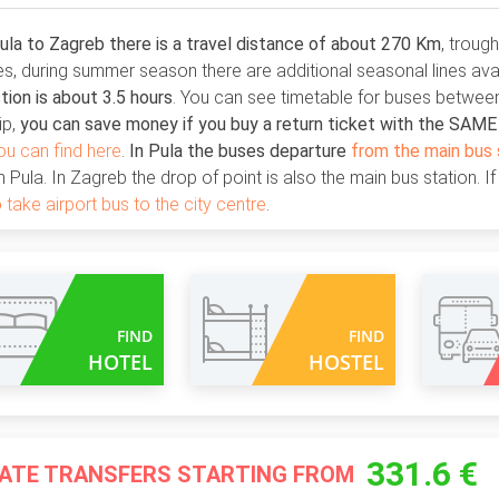
la to Zagreb there is a travel distance of about 270 Km
, troug
ies, during summer season there are additional seasonal lines ava
ion is about 3.5 hours
. You can see timetable for buses between
ip,
you can save money if you buy a return ticket with the SAM
ou can find here
.
In Pula the buses departure
from the main bus 
n Pula. In Zagreb the drop of point is also the main bus station. If
 take airport bus to the city centre
.
FIND
FIND
HOTEL
HOSTEL
331.6 €
VATE TRANSFERS STARTING FROM