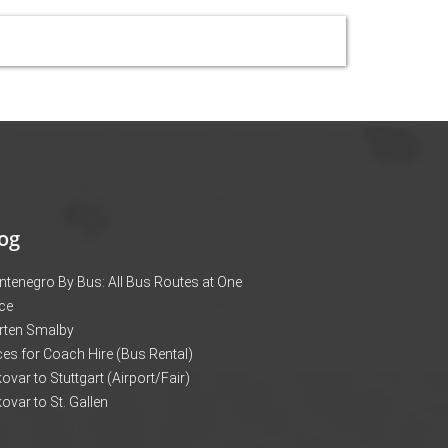
og
tenegro By Bus: All Bus Routes at One
ce
rten Smalby
ces for Coach Hire (Bus Rental)
ovar to Stuttgart (Airport/Fair)
ovar to St. Gallen