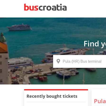
Find 
Recently bought tickets
Pula