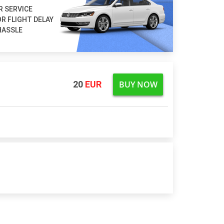
R SERVICE
R FLIGHT DELAY
HASSLE
BUY NOW
20
EUR