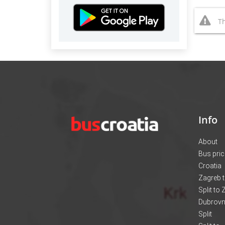
Th
Info
About
Bus pri
Croatia
Zagreb t
Split to
Dubrovni
Split