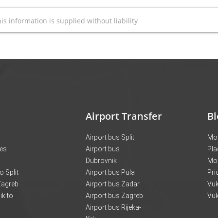
is information is supplied without liability
Airport Transfer
Bl
Airport bus Split
Mon
ces
Airport bus
Pla
Dubrovnik
Mo
o Split
Airport bus Pula
Pri
 Zagreb
Airport bus Zadar
Vuk
k to
Airport bus Zagreb
Vuk
Airport bus Rijeka-