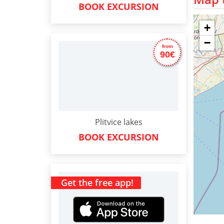
BOOK EXCURSION
+
−
from
90€
Plitvice lakes
BOOK EXCURSION
Get the free app!