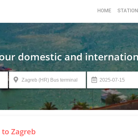
HOME
STATIO
your domestic and internation
 to Zagreb