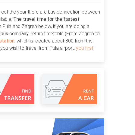
h out the year there are bus connection between
ilable.
The travel time for the fastest
 Pula and Zagreb below, if you are doing a
E bus company
, return timetable (From Zagreb to
station
, which is located about 800 from the
 you wish to travel from Pula airport,
you first
FIND
RENT
TRANSFER
A CAR