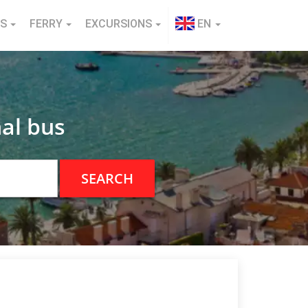
NS
FERRY
EXCURSIONS
EN
al bus
SEARCH