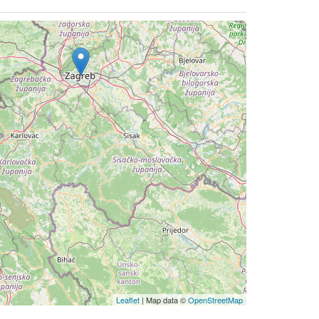
Leaflet
| Map data ©
OpenStreetMap