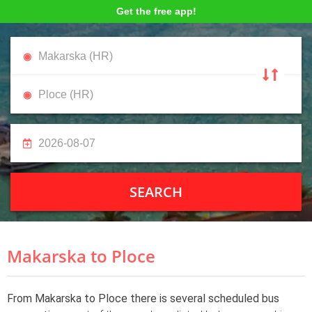
Get the free app!
SEARCH
Makarska to Ploce
From Makarska to Ploce there is several scheduled bus