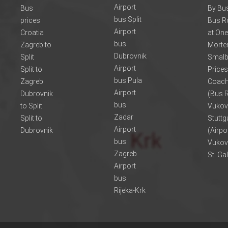
Airport
Bus
By Bus
bus Split
prices
Bus R
Airport
Croatia
at One
bus
Zagreb to
Morte
Dubrovnik
Split
Smalb
Airport
Split to
Prices
bus Pula
Zagreb
Coach
Airport
Dubrovnik
(Bus R
bus
to Split
Vukov
Zadar
Split to
Stuttg
Airport
Dubrovnik
(Airpo
bus
Vukov
Zagreb
St. Ga
Airport
bus
Rijeka-Krk