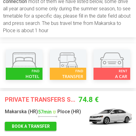
connection
most of them we have listed below, some drive
all year around some only during the summer season, to see
timetable for a specific day, please fill in the date field about
and press search. The bus travel time from Makarska to
Ploce is about 1 hour
FIND
FIND
RENT
HOTEL
TRANSFER
A CAR
74.8 €
PRIVATE TRANSFERS STARTING FROM
Makarska (HR)
Ploce (HR)
57min
BOOK A TRANSFER