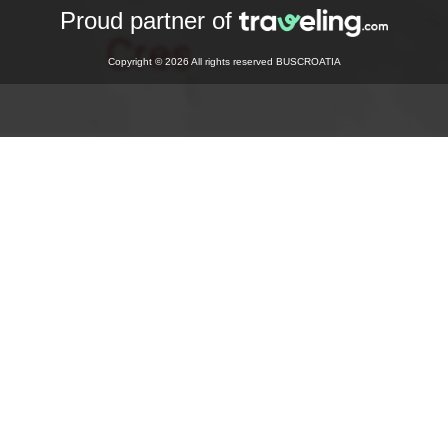
Proud partner of
Copyright © 2026 All rights reserved BUSCROATIA