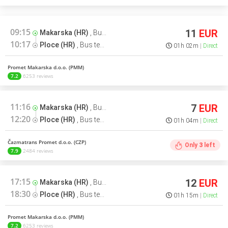
09:15
11
EUR
Makarska (HR)
,
Bus terminal
10:17
Ploce (HR)
,
Bus terminal
01h 02m
Direct
Promet Makarska d.o.o. (PMM)
7.2
6253 reviews
11:16
7
EUR
Makarska (HR)
,
Bus terminal
12:20
Ploce (HR)
,
Bus terminal
01h 04m
Direct
Čazmatrans Promet d.o.o. (CZP)
Only
3
left
7.9
2484 reviews
17:15
12
EUR
Makarska (HR)
,
Bus terminal
18:30
Ploce (HR)
,
Bus terminal
01h 15m
Direct
Promet Makarska d.o.o. (PMM)
7.2
6253 reviews