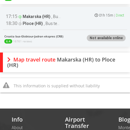
17:15
01h 15m
Direct
Makarska (HR)
,
Bus terminal
18:30
Ploce (HR)
,
Bus terminal
Croatia bus-Globtour-Jadran ekspres (CRB)
Not available online
6.4
16761 reviews
Map travel route
Makarska (HR) to Ploce
(HR)
This information is supplied without liability
Info
Airport
Blo
Transfer
About
Monte