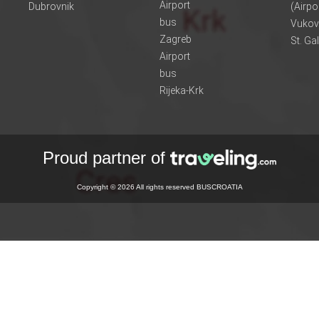
Airport
Dubrovnik
(Airpo
bus
Vukov
Zagreb
St. Ga
Airport
bus
Rijeka-Krk
Proud partner of
Copyright © 2026 All rights reserved BUSCROATIA