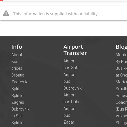
This information is supplied without liability
Info
Airport
Blo
Transfer
About
Monte
Airport
Bus
By Bus
bus Split
prices
Bus R
Airport
Croatia
at One
bus
Zagreb to
Morte
Dubrovnik
Split
Smalb
Airport
Split to
Prices
bus Pula
Zagreb
Coach
Airport
Dubrovnik
(Bus R
bus
to Split
Vukov
Zadar
Split to
Stuttg