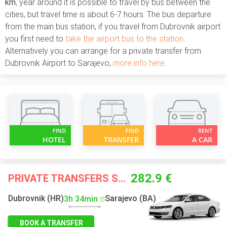
km
, year around it is possible to travel by bus between the
cities, but travel time is about 6-7 hours. The bus departure
from the main bus station, if you travel from Dubrovnik airport
you first need to
take the airport bus to the station
.
Alternatively you can arrange for a private transfer from
Dubrovnik Airport to Sarajevo,
more info here
.
FIND
FIND
RENT
HOTEL
TRANSFER
A CAR
282.9 €
PRIVATE TRANSFERS STARTING FROM
Dubrovnik (HR)
Sarajevo (BA)
3h 34min
BOOK A TRANSFER