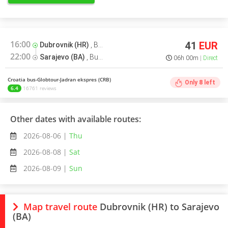
16:00
41
EUR
Dubrovnik (HR)
,
Bus terminal
22:00
Sarajevo (BA)
,
Bus terminal
06h 00m
Direct
Croatia bus-Globtour-Jadran ekspres (CRB)
Only
8
left
6.4
16761 reviews
Other dates with available routes:
2026-08-06 |
Thu
2026-08-08 |
Sat
2026-08-09 |
Sun
Map travel route
Dubrovnik (HR) to Sarajevo
(BA)