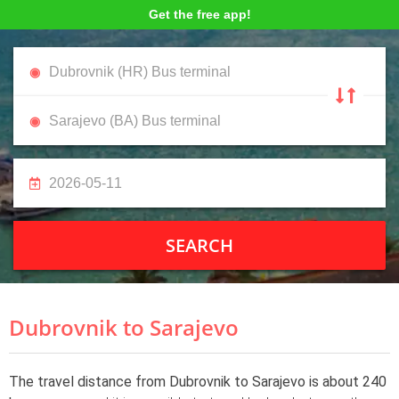
Get the free app!
SEARCH
Dubrovnik to Sarajevo
The travel distance from Dubrovnik to Sarajevo is about 240