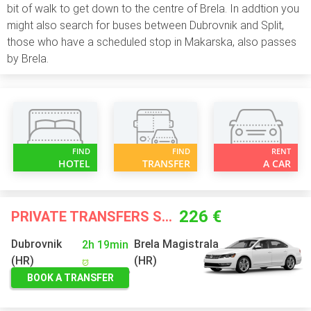
bit of walk to get down to the centre of Brela. In addtion you
might also search for buses between Dubrovnik and Split,
those who have a scheduled stop in Makarska, also passes
by Brela.
FIND
FIND
RENT
HOTEL
TRANSFER
A CAR
226 €
PRIVATE TRANSFERS STARTING FROM
Dubrovnik
Brela Magistrala
2h 19min
(HR)
(HR)
BOOK A TRANSFER