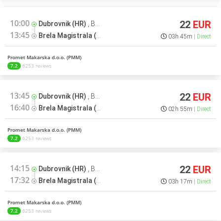
10:00
22
EUR
Dubrovnik (HR)
,
Bus terminal
13:45
Brela Magistrala (HR)
,
Soline > Split
03h 45m
Direct
Promet Makarska d.o.o. (PMM)
7.2
6253 reviews
13:45
22
EUR
Dubrovnik (HR)
,
Bus terminal
16:40
Brela Magistrala (HR)
,
Soline > Split
02h 55m
Direct
Promet Makarska d.o.o. (PMM)
7.2
6253 reviews
14:15
22
EUR
Dubrovnik (HR)
,
Bus terminal
17:32
Brela Magistrala (HR)
,
Soline > Split
03h 17m
Direct
Promet Makarska d.o.o. (PMM)
7.2
6253 reviews