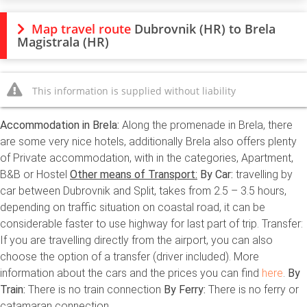
Map travel route
Dubrovnik (HR) to Brela
Magistrala (HR)
This information is supplied without liability
Accommodation in Brela:
Along the promenade in Brela, there
are some very nice hotels, additionally Brela also offers plenty
of Private accommodation, with in the categories, Apartment,
B&B or Hostel
Other means of Transport:
By Car:
travelling by
car between Dubrovnik and Split, takes from 2.5 – 3.5 hours,
depending on traffic situation on coastal road, it can be
considerable faster to use highway for last part of trip. Transfer:
If you are travelling directly from the airport, you can also
choose the option of a transfer (driver included). More
information about the cars and the prices you can find
here
.
By
Train:
There is no train connection
By Ferry:
There is no ferry or
catamaran connection.