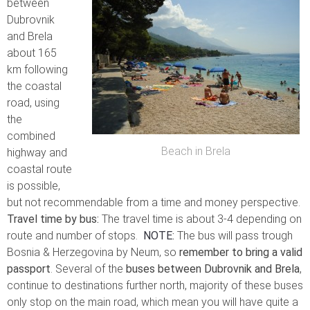
between
Dubrovnik
and Brela
about 165
km following
the coastal
road, using
the
combined
Beach in Brela
highway and
coastal route
is possible,
but not recommendable from a time and money perspective.
Travel time by bus:
The travel time is about 3-4 depending on
route and number of stops.
NOTE
:
The bus will pass trough
Bosnia & Herzegovina by Neum, so
remember to bring a valid
passport
. Several of the
buses between Dubrovnik and Brela
,
continue to destinations further north, majority of these buses
only stop on the main road, which mean you will have quite a