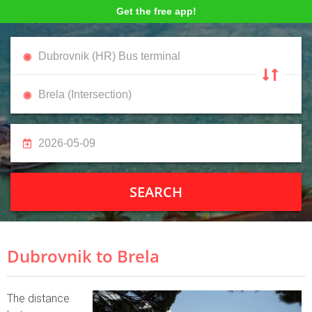
Get the free app!
SEARCH
Dubrovnik to Brela
The distance