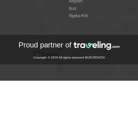
Airport
bus
Rijeka-Krk
Proud partner of
Copyright © 2026 All rights reserved BUSCROATIA