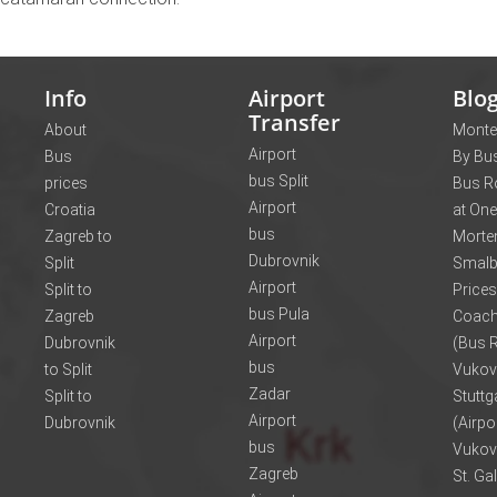
Info
Airport
Blo
Transfer
About
Monte
Airport
Bus
By Bus
bus Split
prices
Bus R
Airport
Croatia
at One
bus
Zagreb to
Morte
Dubrovnik
Split
Smalb
Airport
Split to
Prices
bus Pula
Zagreb
Coach
Airport
Dubrovnik
(Bus R
bus
to Split
Vukov
Zadar
Split to
Stuttg
Airport
Dubrovnik
(Airpo
bus
Vukov
Zagreb
St. Ga