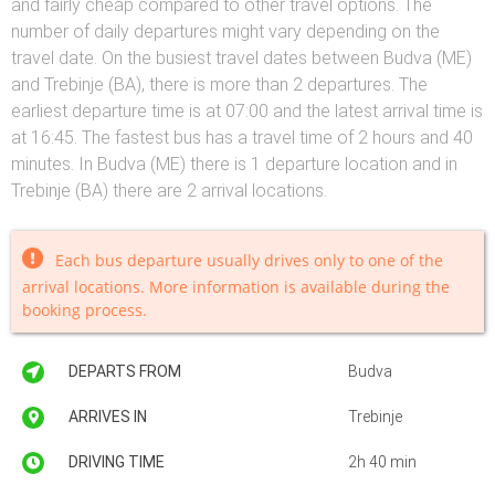
and fairly cheap compared to other travel options. The
number of daily departures might vary depending on the
travel date. On the busiest travel dates between Budva (ME)
and Trebinje (BA), there is more than 2 departures. The
earliest departure time is at 07:00 and the latest arrival time is
at 16:45. The fastest bus has a travel time of 2 hours and 40
minutes. In Budva (ME) there is 1 departure location and in
Trebinje (BA) there are 2 arrival locations.
Each bus departure usually drives only to one of the
arrival locations. More information is available during the
booking process.
DEPARTS FROM
Budva
ARRIVES IN
Trebinje
DRIVING TIME
2h 40 min