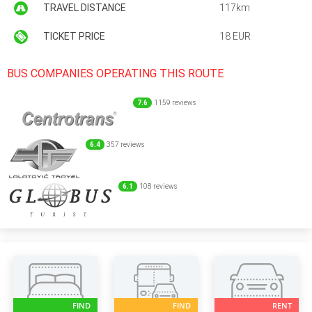
TRAVEL DISTANCE
117km
TICKET PRICE
18 EUR
BUS COMPANIES OPERATING THIS ROUTE
7.6
1159 reviews
6.4
357 reviews
6.1
108 reviews
FIND
FIND
RENT