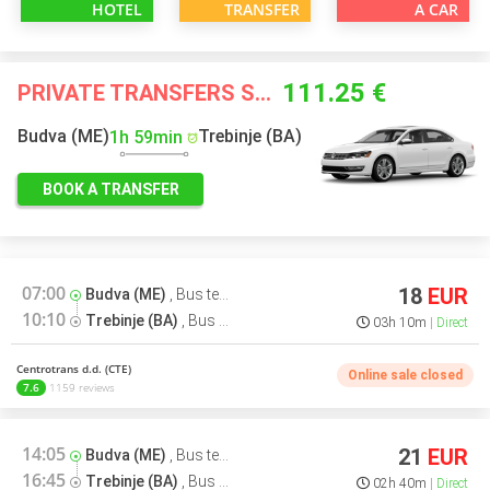
HOTEL
TRANSFER
A CAR
111.25 €
PRIVATE TRANSFERS STARTING FROM
Budva (ME)
Trebinje (BA)
1h 59min
BOOK A TRANSFER
07:00
18
EUR
Budva (ME)
,
Bus terminal
10:10
Trebinje (BA)
,
Bus terminal
03h 10m
Direct
Centrotrans d.d. (CTE)
Online sale closed
7.6
1159 reviews
14:05
21
EUR
Budva (ME)
,
Bus terminal
16:45
Trebinje (BA)
,
Bus terminal
02h 40m
Direct