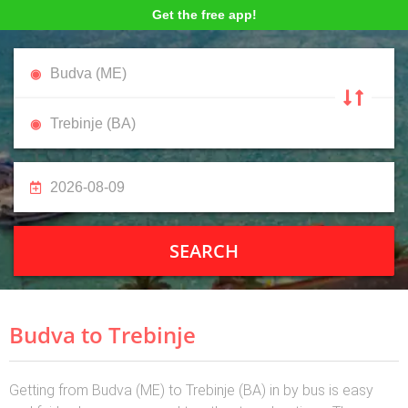
Get the free app!
SEARCH
Budva to Trebinje
Getting from Budva (ME) to Trebinje (BA) in by bus is easy