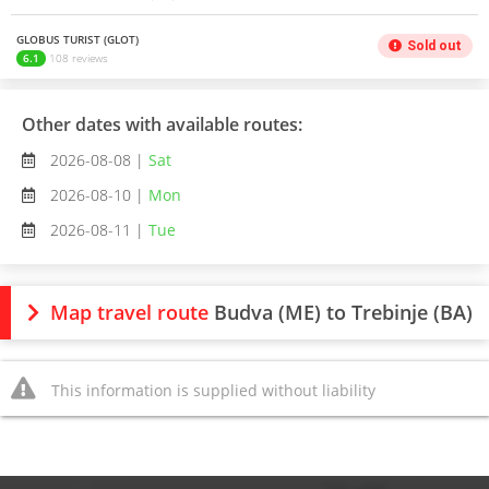
GLOBUS TURIST (GLOT)
Sold out
6.1
108 reviews
Other dates with available routes:
2026-08-08 |
Sat
2026-08-10 |
Mon
2026-08-11 |
Tue
Map travel route
Budva (ME) to Trebinje (BA)
This information is supplied without liability