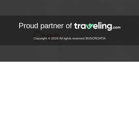
Proud partner of
Copyright © 2026 All rights reserved BUSCROATIA