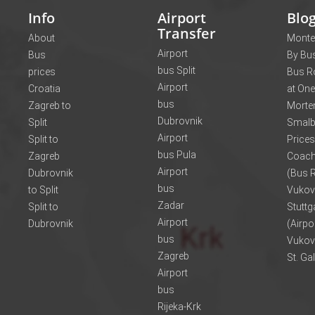
Info
Airport
Blo
Transfer
About
Monte
Airport
Bus
By Bus
bus Split
prices
Bus R
Airport
Croatia
at One
bus
Zagreb to
Morte
Dubrovnik
Split
Smalb
Airport
Split to
Prices
bus Pula
Zagreb
Coach
Airport
Dubrovnik
(Bus R
bus
to Split
Vukov
Zadar
Split to
Stuttg
Airport
Dubrovnik
(Airpo
bus
Vukov
Zagreb
St. Ga
Airport
bus
Rijeka-Krk