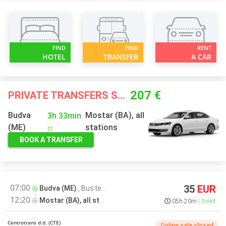
FIND
FIND
RENT
HOTEL
TRANSFER
A CAR
207 €
PRIVATE TRANSFERS STARTING FROM
Budva
Mostar (BA), all
3h 33min
(ME)
stations
BOOK A TRANSFER
07:00
35
EUR
Budva (ME)
,
Bus terminal
12:20
Mostar (BA), all stations
,
Bus terminal
05h 20m
Direct
Centrotrans d.d. (CTE)
Online sale closed