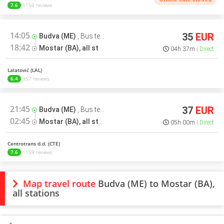
7.6
1159 reviews
14:05
35
EUR
Budva (ME)
,
Bus terminal
18:42
Mostar (BA), all stations
,
Bus terminal
04h 37m
Direct
Lalatović (LAL)
6.4
357 reviews
21:45
37
EUR
Budva (ME)
,
Bus terminal
02:45
Mostar (BA), all stations
,
Bus terminal
05h 00m
Direct
Centrotrans d.d. (CTE)
7.6
1159 reviews
Map travel route
Budva (ME) to Mostar (BA),
all stations