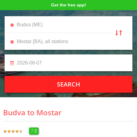
Get the free app!
SEARCH
Budva to Mostar
7.8
★
★
★
★
★
★
★
★
★
★