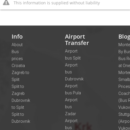
This information is supplied without liability
Info
Airport
Blo
Transfer
About
Monte
Airport
Bus
By Bus
bus Split
prices
Bus R
Airport
Croatia
at One
bus
Zagreb to
Morte
Dubrovnik
Split
Smalb
Airport
Split to
Prices
bus Pula
Zagreb
Coach
Airport
Dubrovnik
(Bus R
bus
to Split
Vukov
Zadar
Split to
Stuttg
Airport
Dubrovnik
(Airpo
bus
Vukov