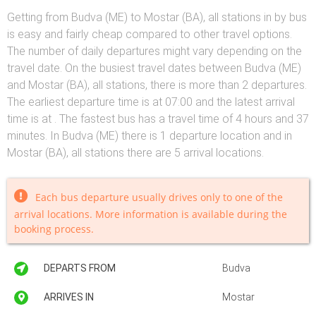
Getting from Budva (ME) to Mostar (BA), all stations in by bus
is easy and fairly cheap compared to other travel options.
The number of daily departures might vary depending on the
travel date. On the busiest travel dates between Budva (ME)
and Mostar (BA), all stations, there is more than 2 departures.
The earliest departure time is at 07:00 and the latest arrival
time is at . The fastest bus has a travel time of 4 hours and 37
minutes. In Budva (ME) there is 1 departure location and in
Mostar (BA), all stations there are 5 arrival locations.
Each bus departure usually drives only to one of the
arrival locations. More information is available during the
booking process.
DEPARTS FROM
Budva
ARRIVES IN
Mostar