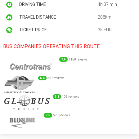
DRIVING TIME
4h 37 min
TRAVEL DISTANCE
208km
TICKET PRICE
35 EUR
BUS COMPANIES OPERATING THIS ROUTE
7.6
1159 reviews
6.4
357 reviews
6.1
108 reviews
7.5
523 reviews