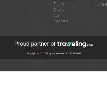
Zagreb
St. Ga
Airport
bus
Rijeka-Krk
Proud partner of
Copyright © 2026 All rights reserved BUSCROATIA